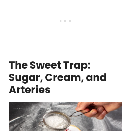
The Sweet Trap:
Sugar, Cream, and
Arteries