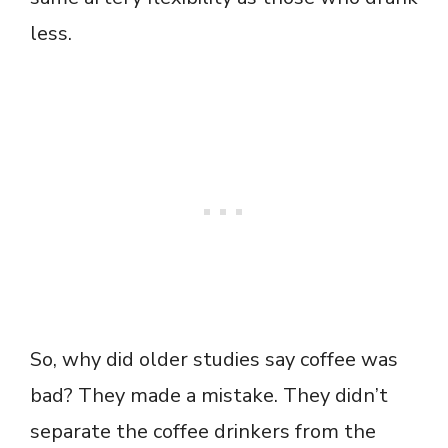
less.
So, why did older studies say coffee was
bad? They made a mistake. They didn’t
separate the coffee drinkers from the