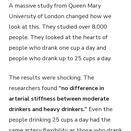
A massive study from Queen Mary
University of London changed how we
look at this. They studied over 8,000
people. They looked at the hearts of
people who drank one cup a day and
people who drank up to 25 cups a day.
The results were shocking. The
researchers found
“no difference in
arterial stiffness between moderate
drinkers and heavy drinkers.”
Even the
people drinking 25 cups a day had the
same artery flexibility as those who drank