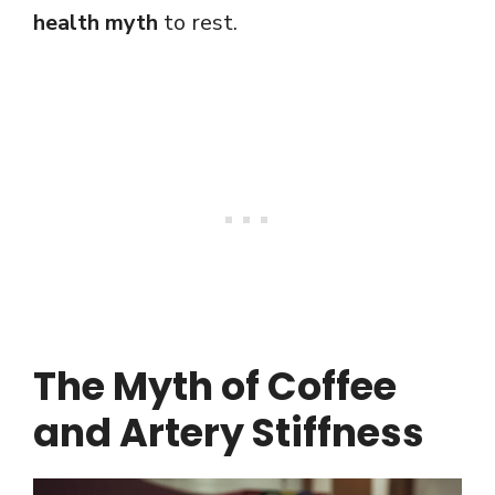
health myth
to rest.
The Myth of Coffee
and Artery Stiffness