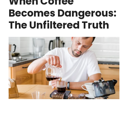
When Coffee
Becomes Dangerous:
The Unfiltered Truth