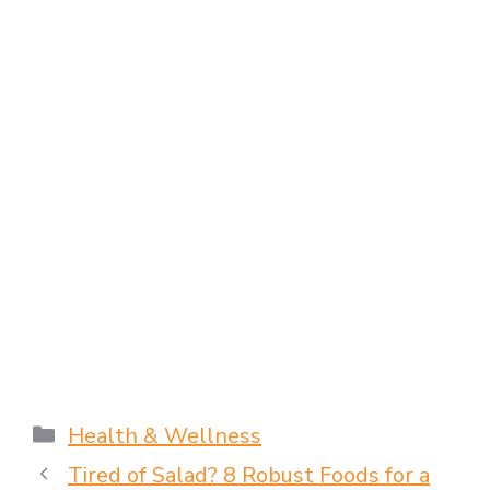
Health & Wellness
Tired of Salad? 8 Robust Foods for a