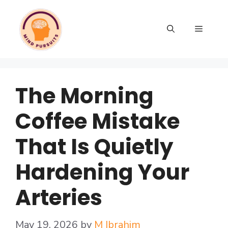
The Morning
Coffee Mistake
That Is Quietly
Hardening Your
Arteries
May 19, 2026
by
M Ibrahim