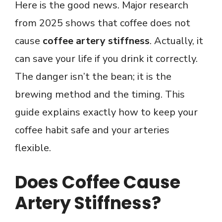
Here is the good news. Major research
from 2025 shows that coffee does not
cause
coffee artery stiffness
. Actually, it
can save your life if you drink it correctly.
The danger isn’t the bean; it is the
brewing method and the timing. This
guide explains exactly how to keep your
coffee habit safe and your arteries
flexible.
Does Coffee Cause
Artery Stiffness?