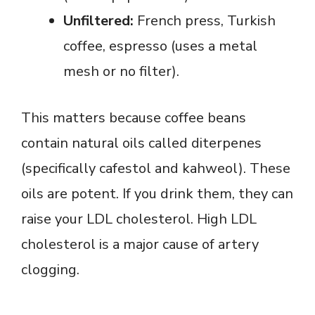
Unfiltered:
French press, Turkish
coffee, espresso (uses a metal
mesh or no filter).
This matters because coffee beans
contain natural oils called diterpenes
(specifically cafestol and kahweol). These
oils are potent. If you drink them, they can
raise your LDL cholesterol. High LDL
cholesterol is a major cause of artery
clogging.