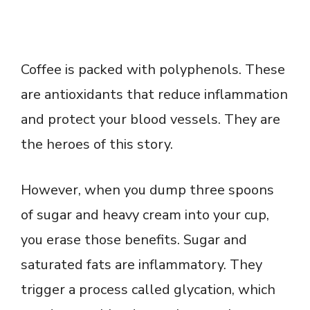
Coffee is packed with polyphenols. These
are antioxidants that reduce inflammation
and protect your blood vessels. They are
the heroes of this story.
However, when you dump three spoons
of sugar and heavy cream into your cup,
you erase those benefits. Sugar and
saturated fats are inflammatory. They
trigger a process called glycation, which