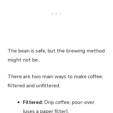
The bean is safe, but the brewing method
might not be.
There are two main ways to make coffee:
filtered and unfiltered.
Filtered:
Drip coffee, pour-over
(uses a paper filter).