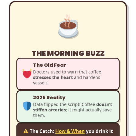
THE MORNING BUZZ
The Old Fear
Doctors used to warn that coffee
stresses the heart
and hardens
vessels.
2025 Reality
Data flipped the script! Coffee
doesn’t
stiffen arteries
; it might actually save
them.
The Catch:
How & When
you drink it