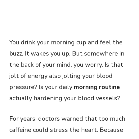
You drink your morning cup and feel the
buzz. It wakes you up. But somewhere in
the back of your mind, you worry. Is that
jolt of energy also jolting your blood
pressure? Is your daily
morning routine
actually hardening your blood vessels?
For years, doctors warned that too much
caffeine could stress the heart. Because