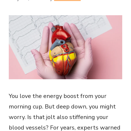
You love the energy boost from your
morning cup. But deep down, you might
worry. Is that jolt also stiffening your
blood vessels? For years, experts warned