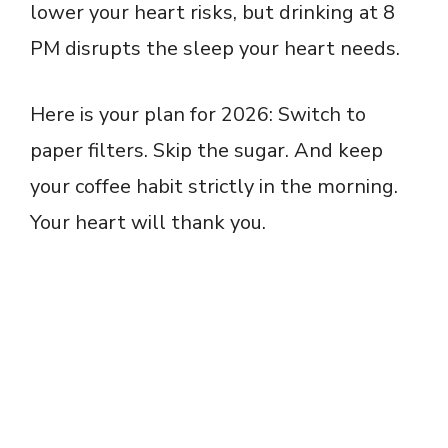
lower your heart risks, but drinking at 8
PM disrupts the sleep your heart needs.
Here is your plan for 2026: Switch to
paper filters. Skip the sugar. And keep
your coffee habit strictly in the morning.
Your heart will thank you.