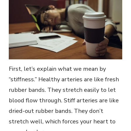
First, let’s explain what we mean by
“stiffness.” Healthy arteries are like fresh
rubber bands. They stretch easily to let
blood flow through. Stiff arteries are like
dried-out rubber bands. They don’t
stretch well, which forces your heart to