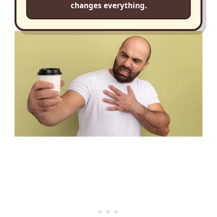
changes everything.