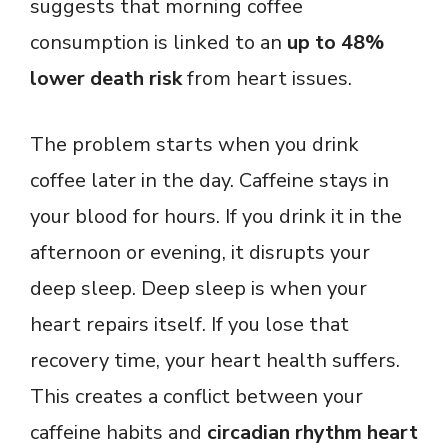
suggests that morning coffee
consumption is linked to an
up to 48%
lower death risk
from heart issues.
The problem starts when you drink
coffee later in the day. Caffeine stays in
your blood for hours. If you drink it in the
afternoon or evening, it disrupts your
deep sleep. Deep sleep is when your
heart repairs itself. If you lose that
recovery time, your heart health suffers.
This creates a conflict between your
caffeine habits and
circadian rhythm heart