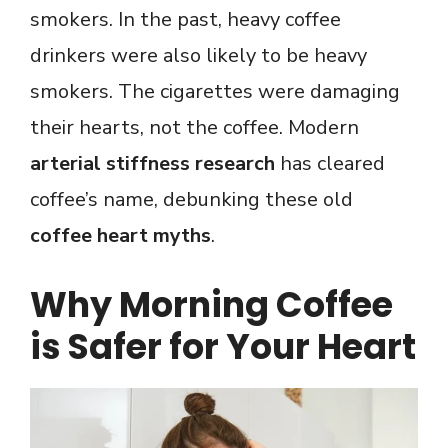
smokers. In the past, heavy coffee
drinkers were also likely to be heavy
smokers. The cigarettes were damaging
their hearts, not the coffee. Modern
arterial stiffness research
has cleared
coffee’s name, debunking these old
coffee heart myths
.
Why Morning Coffee
is Safer for Your Heart