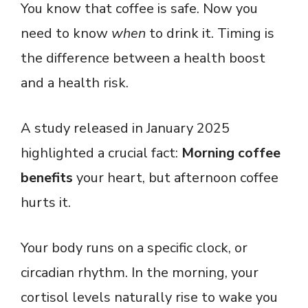
You know that coffee is safe. Now you
need to know
when
to drink it. Timing is
the difference between a health boost
and a health risk.
A study released in January 2025
highlighted a crucial fact:
Morning coffee
benefits
your heart, but afternoon coffee
hurts it.
Your body runs on a specific clock, or
circadian rhythm. In the morning, your
cortisol levels naturally rise to wake you