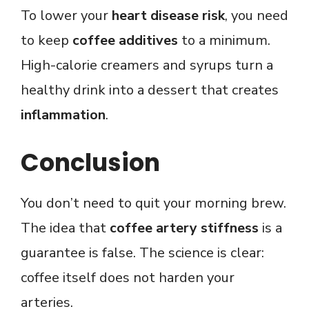
To lower your
heart disease risk
, you need
to keep
coffee additives
to a minimum.
High-calorie creamers and syrups turn a
healthy drink into a dessert that creates
inflammation
.
Conclusion
You don’t need to quit your morning brew.
The idea that
coffee artery stiffness
is a
guarantee is false. The science is clear:
coffee itself does not harden your
arteries.