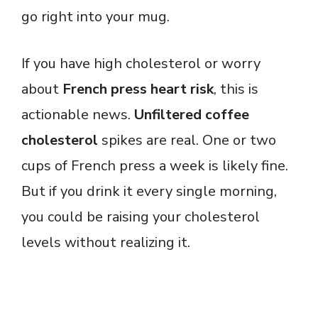
go right into your mug.
If you have high cholesterol or worry
about
French press heart risk
, this is
actionable news.
Unfiltered coffee
cholesterol
spikes are real. One or two
cups of French press a week is likely fine.
But if you drink it every single morning,
you could be raising your cholesterol
levels without realizing it.