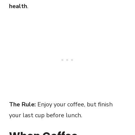
health
.
The Rule:
Enjoy your coffee, but finish
your last cup before lunch.