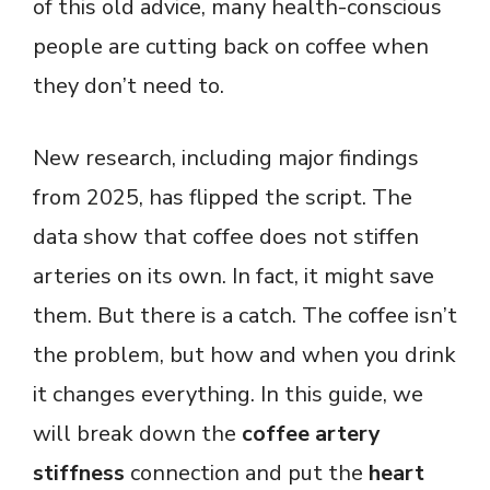
of this old advice, many health-conscious
people are cutting back on coffee when
they don’t need to.
New research, including major findings
from 2025, has flipped the script. The
data show that coffee does not stiffen
arteries on its own. In fact, it might save
them. But there is a catch. The coffee isn’t
the problem, but how and when you drink
it changes everything. In this guide, we
will break down the
coffee artery
stiffness
connection and put the
heart