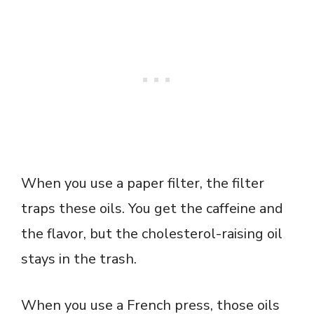
When you use a paper filter, the filter
traps these oils. You get the caffeine and
the flavor, but the cholesterol-raising oil
stays in the trash.
When you use a French press, those oils