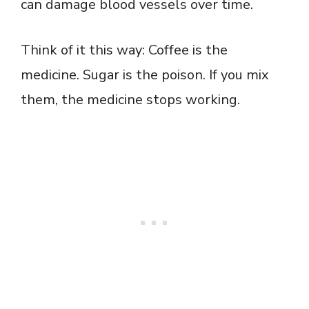
can damage blood vessels over time.
Think of it this way: Coffee is the
medicine. Sugar is the poison. If you mix
them, the medicine stops working.