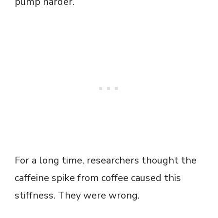
pump harder.
For a long time, researchers thought the
caffeine spike from coffee caused this
stiffness. They were wrong.