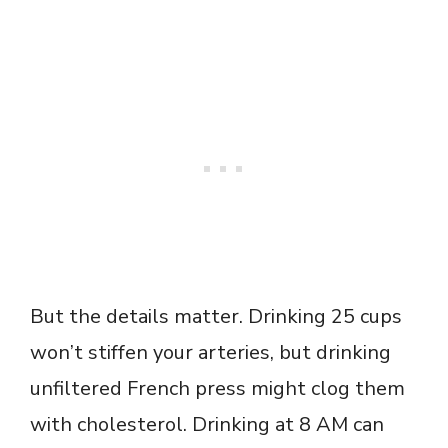
But the details matter. Drinking 25 cups
won’t stiffen your arteries, but drinking
unfiltered French press might clog them
with cholesterol. Drinking at 8 AM can