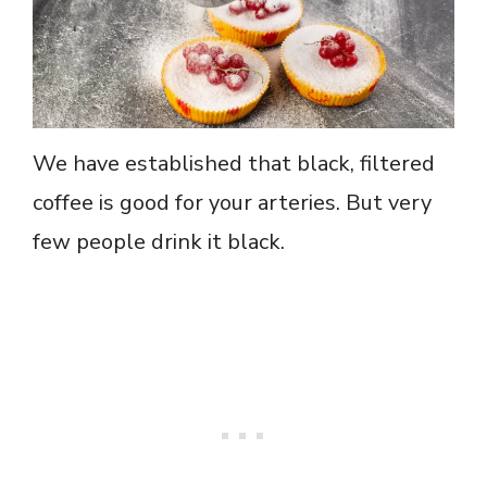
We have established that black, filtered
coffee is good for your arteries. But very
few people drink it black.