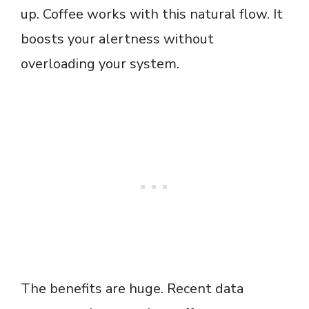
up. Coffee works with this natural flow. It
boosts your alertness without
overloading your system.
The benefits are huge. Recent data