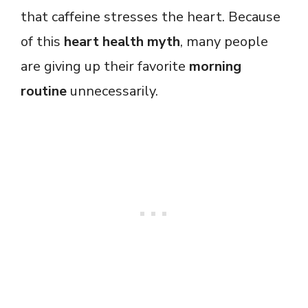
that caffeine stresses the heart. Because
of this
heart health myth
, many people
are giving up their favorite
morning
routine
unnecessarily.