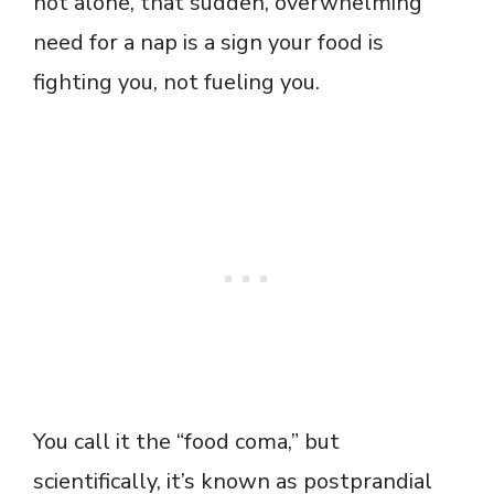
not alone, that sudden, overwhelming
need for a nap is a sign your food is
fighting you, not fueling you.
You call it the “food coma,” but
scientifically, it’s known as postprandial