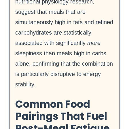
nutritional physiology research,
suggest that meals that are
simultaneously high in fats and refined
carbohydrates are statistically
associated with significantly
more
sleepiness than meals high in carbs
alone, confirming that the combination
is particularly disruptive to energy
stability.
Common Food
Pairings That Fuel
Post-Meal Fatigue