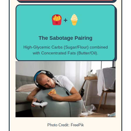
+
The Sabotage Pairing
High-Glycemic Carbs (Sugar/Flour) combined
with Concentrated Fats (Butter/Oil).
Photo Credit: FreePik