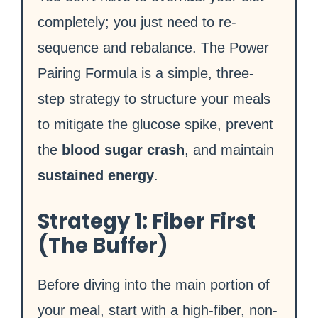
completely; you just need to re-
sequence and rebalance. The Power
Pairing Formula is a simple, three-
step strategy to structure your meals
to mitigate the glucose spike, prevent
the
blood sugar crash
, and maintain
sustained energy
.
Strategy 1: Fiber First
(The Buffer)
Before diving into the main portion of
your meal, start with a high-fiber, non-