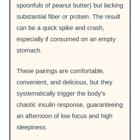
spoonfuls of peanut butter) but lacking
substantial fiber or protein. The result
can be a quick spike and crash,
especially if consumed on an empty
stomach.
These pairings are comfortable,
convenient, and delicious, but they
systematically trigger the body’s
chaotic insulin response, guaranteeing
an afternoon of low focus and high
sleepiness.