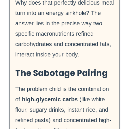
Why does that perfectly delicious meal
turn into an energy sinkhole? The
answer lies in the precise way two
specific macronutrients refined
carbohydrates and concentrated fats,
interact inside your body.
The Sabotage Pairing
The problem child is the combination
of
high-glycemic carbs
(like white
flour, sugary drinks, instant rice, and
refined pasta) and concentrated high-