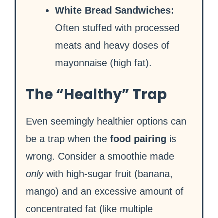
White Bread Sandwiches:
Often stuffed with processed
meats and heavy doses of
mayonnaise (high fat).
The “Healthy” Trap
Even seemingly healthier options can
be a trap when the
food pairing
is
wrong. Consider a smoothie made
only
with high-sugar fruit (banana,
mango) and an excessive amount of
concentrated fat (like multiple