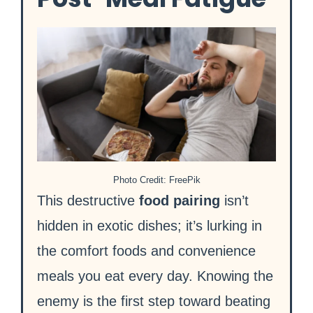
Photo Credit: FreePik
This destructive
food pairing
isn’t
hidden in exotic dishes; it’s lurking in
the comfort foods and convenience
meals you eat every day. Knowing the
enemy is the first step toward beating