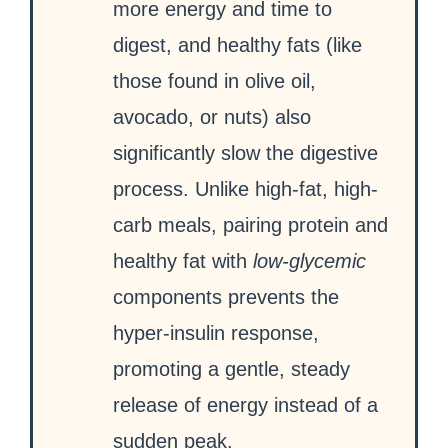
more energy and time to
digest, and healthy fats (like
those found in olive oil,
avocado, or nuts) also
significantly slow the digestive
process. Unlike high-fat, high-
carb meals, pairing protein and
healthy fat with
low-glycemic
components prevents the
hyper-insulin response,
promoting a gentle, steady
release of energy instead of a
sudden peak.