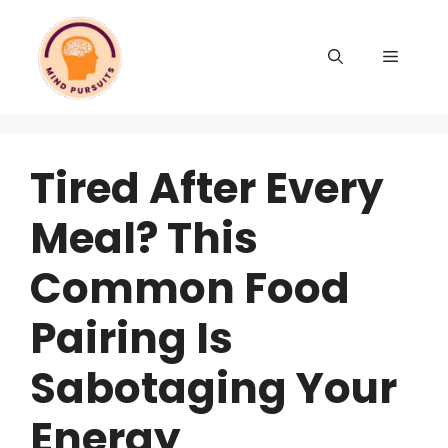
Tired After Every
Meal? This
Common Food
Pairing Is
Sabotaging Your
Energy