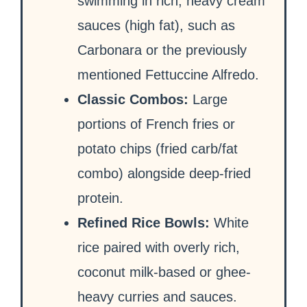
swimming in rich, heavy cream
sauces (high fat), such as
Carbonara or the previously
mentioned Fettuccine Alfredo.
Classic Combos:
Large
portions of French fries or
potato chips (fried carb/fat
combo) alongside deep-fried
protein.
Refined Rice Bowls:
White
rice paired with overly rich,
coconut milk-based or ghee-
heavy curries and sauces.