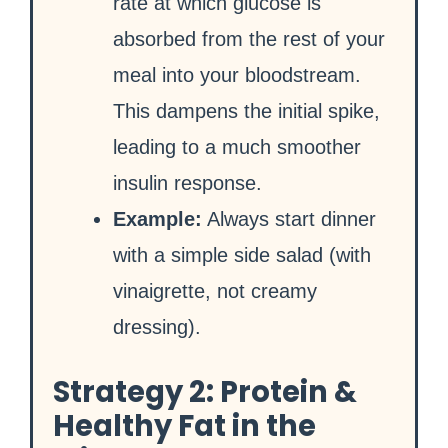
rate at which glucose is
absorbed from the rest of your
meal into your bloodstream.
This dampens the initial spike,
leading to a much smoother
insulin response.
Example:
Always start dinner
with a simple side salad (with
vinaigrette, not creamy
dressing).
Strategy 2: Protein &
Healthy Fat in the