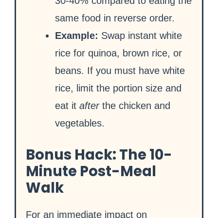
30-40% compared to eating the
same food in reverse order.
Example:
Swap instant white
rice for quinoa, brown rice, or
beans. If you must have white
rice, limit the portion size and
eat it
after
the chicken and
vegetables.
Bonus Hack: The 10-
Minute Post-Meal
Walk
For an immediate impact on