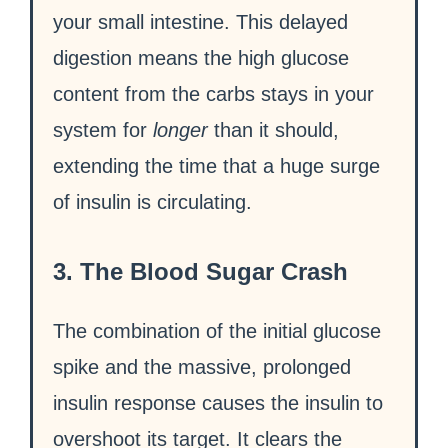
your small intestine. This delayed
digestion means the high glucose
content from the carbs stays in your
system for
longer
than it should,
extending the time that a huge surge
of insulin is circulating.
3. The Blood Sugar Crash
The combination of the initial glucose
spike and the massive, prolonged
insulin response causes the insulin to
overshoot its target. It clears the