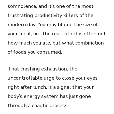
somnolence, and it’s one of the most
frustrating productivity killers of the
modern day. You may blame the size of
your meal, but the real culprit is often not
how much you ate, but what combination
of foods you consumed.
That crashing exhaustion, the
uncontrollable urge to close your eyes
right after lunch, is a signal that your
body’s energy system has just gone
through a chaotic process.