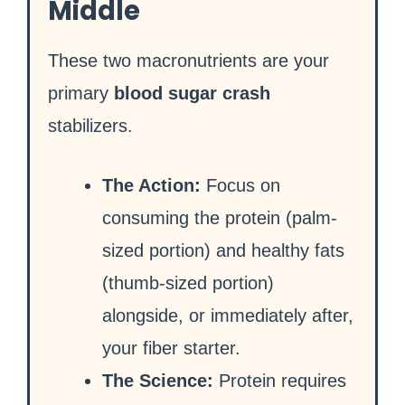
Middle
These two macronutrients are your
primary
blood sugar crash
stabilizers.
The Action:
Focus on
consuming the protein (palm-
sized portion) and healthy fats
(thumb-sized portion)
alongside, or immediately after,
your fiber starter.
The Science:
Protein requires