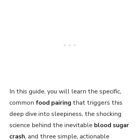
In this guide, you will learn the specific,
common
food pairing
that triggers this
deep dive into sleepiness, the shocking
science behind the inevitable
blood sugar
crash
, and three simple, actionable