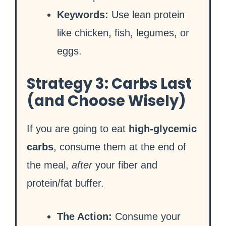
Keywords:
Use lean protein
like chicken, fish, legumes, or
eggs.
Strategy 3: Carbs Last
(and Choose Wisely)
If you are going to eat
high-glycemic
carbs
, consume them at the end of
the meal,
after
your fiber and
protein/fat buffer.
The Action:
Consume your