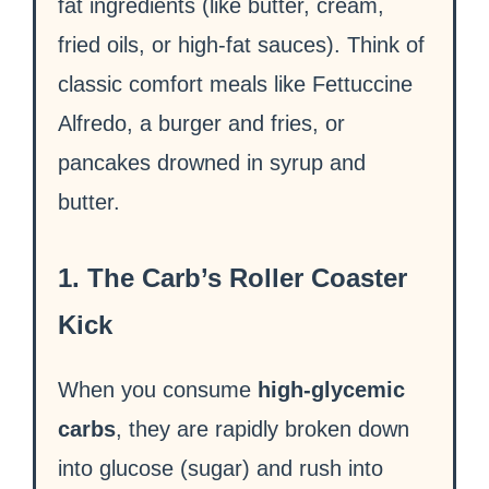
fat ingredients (like butter, cream,
fried oils, or high-fat sauces). Think of
classic comfort meals like Fettuccine
Alfredo, a burger and fries, or
pancakes drowned in syrup and
butter.
1. The Carb’s Roller Coaster
Kick
When you consume
high-glycemic
carbs
, they are rapidly broken down
into glucose (sugar) and rush into