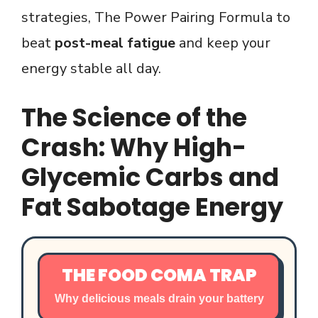
strategies, The Power Pairing Formula to
beat
post-meal fatigue
and keep your
energy stable all day.
The Science of the
Crash: Why High-
Glycemic Carbs and
Fat Sabotage Energy
THE FOOD COMA TRAP
Why delicious meals drain your battery