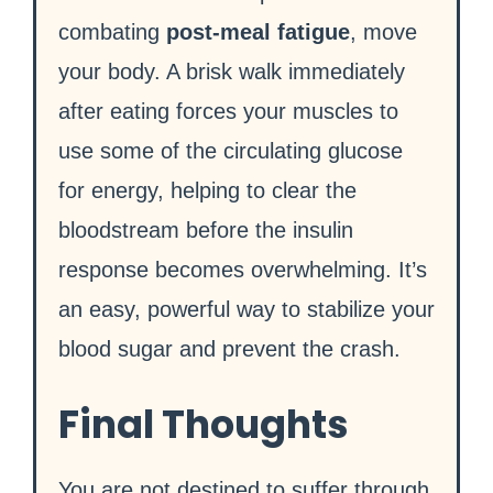
combating
post-meal fatigue
, move
your body. A brisk walk immediately
after eating forces your muscles to
use some of the circulating glucose
for energy, helping to clear the
bloodstream before the insulin
response becomes overwhelming. It’s
an easy, powerful way to stabilize your
blood sugar and prevent the crash.
Final Thoughts
You are not destined to suffer through