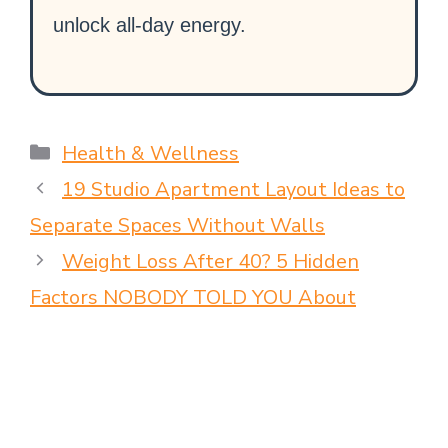
unlock all-day energy.
Health & Wellness
19 Studio Apartment Layout Ideas to
Separate Spaces Without Walls
Weight Loss After 40? 5 Hidden
Factors NOBODY TOLD YOU About