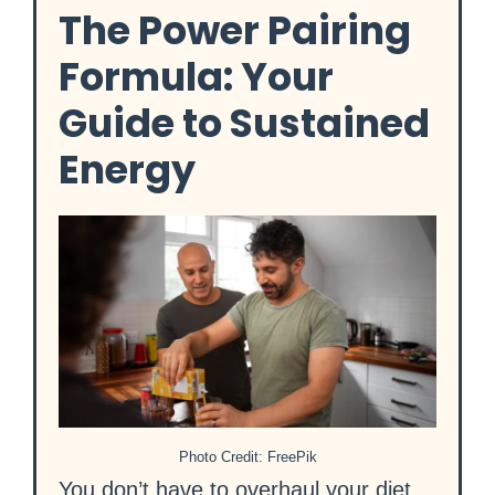
The Power Pairing
Formula: Your
Guide to Sustained
Energy
Photo Credit: FreePik
You don’t have to overhaul your diet