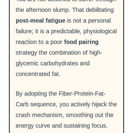
the afternoon slump. That debilitating
post-meal fatigue
is not a personal
failure; it is a predictable, physiological
reaction to a poor
food pairing
strategy the combination of high-
glycemic carbohydrates and
concentrated fat.
By adopting the Fiber-Protein-Fat-
Carb sequence, you actively hijack the
crash mechanism, smoothing out the
energy curve and sustaining focus.