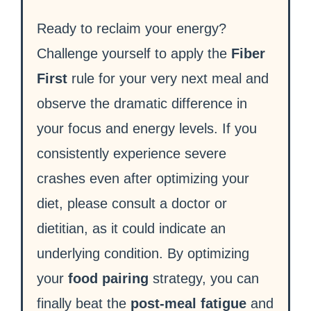
Ready to reclaim your energy?
Challenge yourself to apply the
Fiber
First
rule for your very next meal and
observe the dramatic difference in
your focus and energy levels. If you
consistently experience severe
crashes even after optimizing your
diet, please consult a doctor or
dietitian, as it could indicate an
underlying condition. By optimizing
your
food pairing
strategy, you can
finally beat the
post-meal fatigue
and