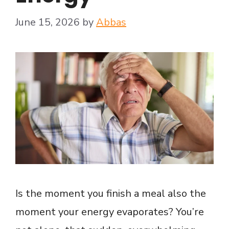
June 15, 2026
by
Abbas
Is the moment you finish a meal also the
moment your energy evaporates? You’re