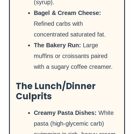
(syrup).
Bagel & Cream Cheese:
Refined carbs with
concentrated saturated fat.
The Bakery Run:
Large
muffins or croissants paired
with a sugary coffee creamer.
The Lunch/Dinner
Culprits
Creamy Pasta Dishes:
White
pasta (high-glycemic carb)