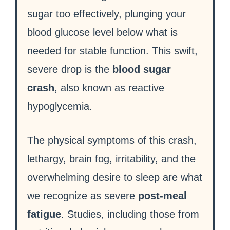
sugar too effectively, plunging your
blood glucose level below what is
needed for stable function. This swift,
severe drop is the
blood sugar
crash
, also known as reactive
hypoglycemia.
The physical symptoms of this crash,
lethargy, brain fog, irritability, and the
overwhelming desire to sleep are what
we recognize as severe
post-meal
fatigue
. Studies, including those from