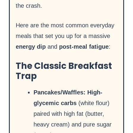
the crash.
Here are the most common everyday
meals that set you up for a massive
energy dip
and
post-meal fatigue
:
The Classic Breakfast
Trap
Pancakes/Waffles:
High-
glycemic carbs
(white flour)
paired with high fat (butter,
heavy cream) and pure sugar