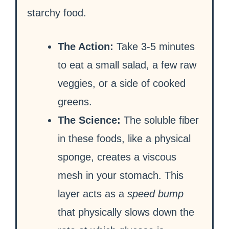
starchy food.
The Action:
Take 3-5 minutes
to eat a small salad, a few raw
veggies, or a side of cooked
greens.
The Science:
The soluble fiber
in these foods, like a physical
sponge, creates a viscous
mesh in your stomach. This
layer acts as a
speed bump
that physically slows down the