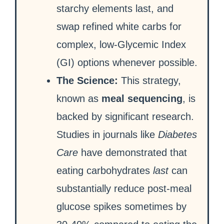
starchy elements last, and
swap refined white carbs for
complex, low-Glycemic Index
(GI) options whenever possible.
The Science:
This strategy,
known as
meal sequencing
, is
backed by significant research.
Studies in journals like
Diabetes
Care
have demonstrated that
eating carbohydrates
last
can
substantially reduce post-meal
glucose spikes sometimes by