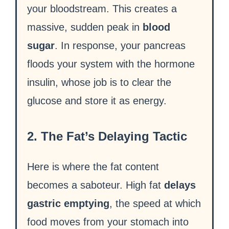
your bloodstream. This creates a
massive, sudden peak in
blood
sugar
. In response, your pancreas
floods your system with the hormone
insulin, whose job is to clear the
glucose and store it as energy.
2. The Fat’s Delaying Tactic
Here is where the fat content
becomes a saboteur. High fat
delays
gastric emptying
, the speed at which
food moves from your stomach into