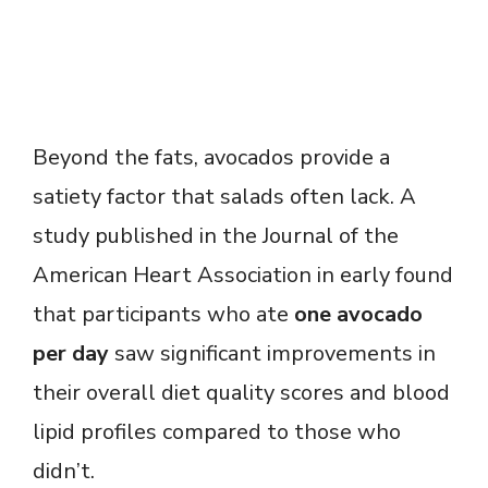
Beyond the fats, avocados provide a
satiety factor that salads often lack. A
study published in the Journal of the
American Heart Association in early found
that participants who ate
one avocado
per day
saw significant improvements in
their overall diet quality scores and blood
lipid profiles compared to those who
didn’t.