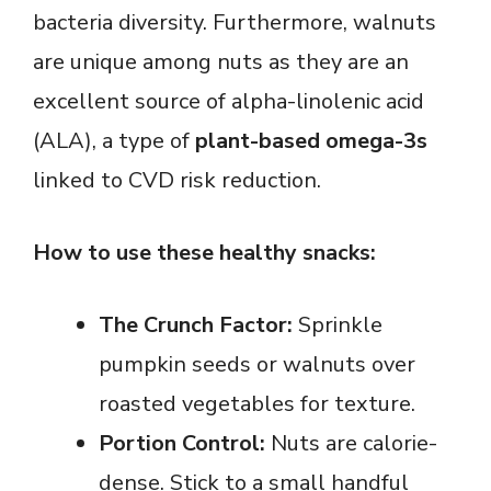
bacteria diversity. Furthermore, walnuts
are unique among nuts as they are an
excellent source of alpha-linolenic acid
(ALA), a type of
plant-based omega-3s
linked to CVD risk reduction.
How to use these healthy snacks:
The Crunch Factor:
Sprinkle
pumpkin seeds or walnuts over
roasted vegetables for texture.
Portion Control:
Nuts are calorie-
dense. Stick to a small handful