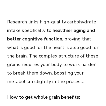
Research links high-quality carbohydrate
intake specifically to
healthier aging and
better cognitive function
, proving that
what is good for the heart is also good for
the brain. The complex structure of these
grains requires your body to work harder
to break them down, boosting your
metabolism slightly in the process.
How to get whole grain benefits: