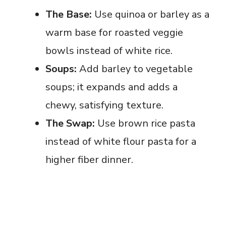
The Base:
Use quinoa or barley as a
warm base for roasted veggie
bowls instead of white rice.
Soups:
Add barley to vegetable
soups; it expands and adds a
chewy, satisfying texture.
The Swap:
Use brown rice pasta
instead of white flour pasta for a
higher fiber dinner.