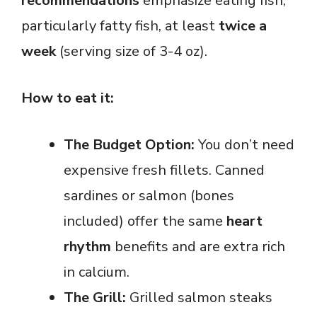
recommendations
emphasize eating fish,
particularly fatty fish, at least
twice a
week
(serving size of 3-4 oz).
How to eat it:
The Budget Option:
You don’t need
expensive fresh fillets. Canned
sardines or salmon (bones
included) offer the same
heart
rhythm
benefits and are extra rich
in calcium.
The Grill:
Grilled salmon steaks