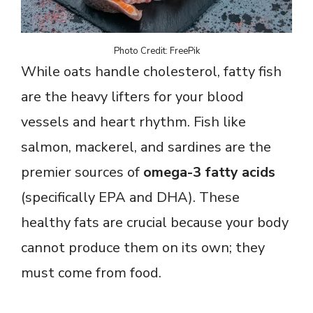
Photo Credit: FreePik
While oats handle cholesterol, fatty fish
are the heavy lifters for your blood
vessels and heart rhythm. Fish like
salmon, mackerel, and sardines are the
premier sources of
omega-3 fatty acids
(specifically EPA and DHA). These
healthy fats are crucial because your body
cannot produce them on its own; they
must come from food.