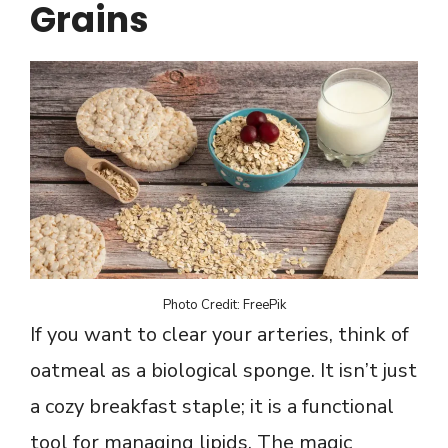
Grains
Photo Credit: FreePik
If you want to clear your arteries, think of
oatmeal as a biological sponge. It isn’t just
a cozy breakfast staple; it is a functional
tool for managing lipids. The magic