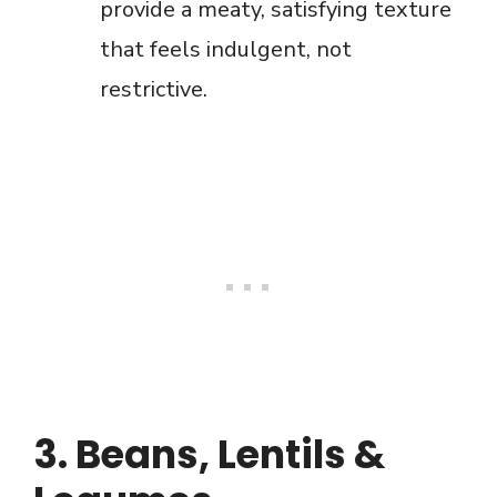
provide a meaty, satisfying texture
that feels indulgent, not
restrictive.
3. Beans, Lentils &