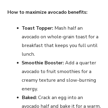
How to maximize avocado benefits:
Toast Topper:
Mash half an
avocado on whole-grain toast for a
breakfast that keeps you full until
lunch.
Smoothie Booster:
Add a quarter
avocado to fruit smoothies for a
creamy texture and slow-burning
energy.
Baked:
Crack an egg into an
avocado half and bake it for a warm,