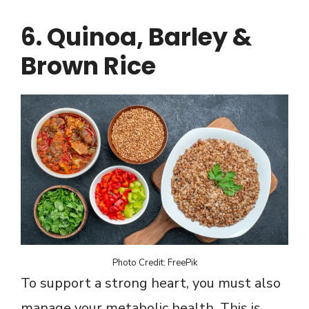
6. Quinoa, Barley &
Brown Rice
Photo Credit: FreePik
To support a strong heart, you must also
manage your metabolic health. This is