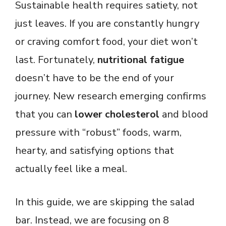
Sustainable health requires satiety, not
just leaves. If you are constantly hungry
or craving comfort food, your diet won’t
last. Fortunately,
nutritional fatigue
doesn’t have to be the end of your
journey. New research emerging confirms
that you can
lower cholesterol
and blood
pressure with “robust” foods, warm,
hearty, and satisfying options that
actually feel like a meal.
In this guide, we are skipping the salad
bar. Instead, we are focusing on 8