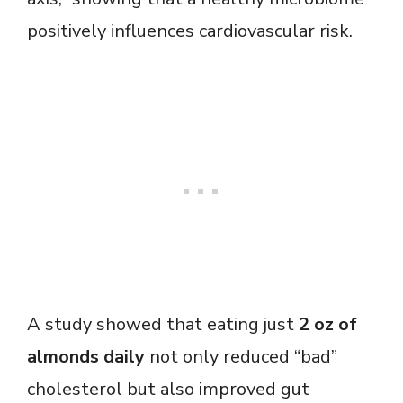
positively influences cardiovascular risk.
A study showed that eating just
2 oz of
almonds daily
not only reduced “bad”
cholesterol but also improved gut