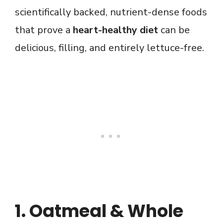
scientifically backed, nutrient-dense foods
that prove a
heart-healthy diet
can be
delicious, filling, and entirely lettuce-free.
1. Oatmeal & Whole