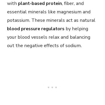
with
plant-based protein
, fiber, and
essential minerals like magnesium and
potassium. These minerals act as natural
blood pressure regulators
by helping
your blood vessels relax and balancing
out the negative effects of sodium.