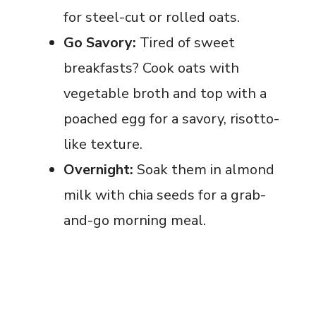
for steel-cut or rolled oats.
Go Savory:
Tired of sweet
breakfasts? Cook oats with
vegetable broth and top with a
poached egg for a savory, risotto-
like texture.
Overnight:
Soak them in almond
milk with chia seeds for a grab-
and-go morning meal.