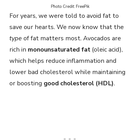
Photo Credit: FreePik
For years, we were told to avoid fat to
save our hearts. We now know that the
type
of fat matters most. Avocados are
rich in
monounsaturated fat
(oleic acid),
which helps reduce inflammation and
lower bad cholesterol while maintaining
or boosting
good cholesterol (HDL)
.