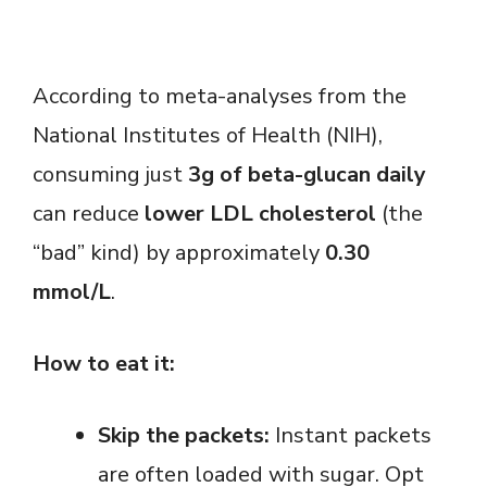
According to meta-analyses from the
National Institutes of Health (NIH),
consuming just
3g of beta-glucan daily
can reduce
lower LDL cholesterol
(the
“bad” kind) by approximately
0.30
mmol/L
.
How to eat it:
Skip the packets:
Instant packets
are often loaded with sugar. Opt