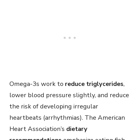
Omega-3s work to
reduce triglycerides
,
lower blood pressure slightly, and reduce
the risk of developing irregular
heartbeats (arrhythmias). The American
Heart Association’s
dietary