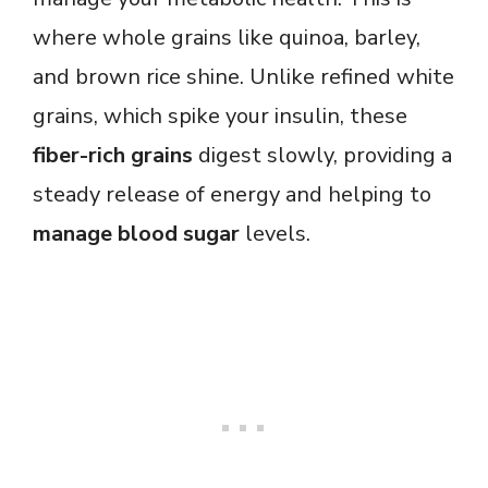
where whole grains like quinoa, barley,
and brown rice shine. Unlike refined white
grains, which spike your insulin, these
fiber-rich grains
digest slowly, providing a
steady release of energy and helping to
manage blood sugar
levels.