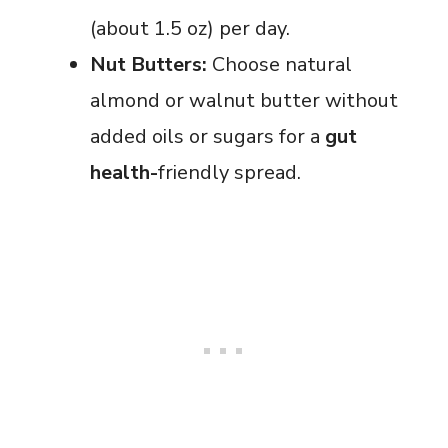
(about 1.5 oz) per day.
Nut Butters:
Choose natural
almond or walnut butter without
added oils or sugars for a
gut
health-
friendly
spread.