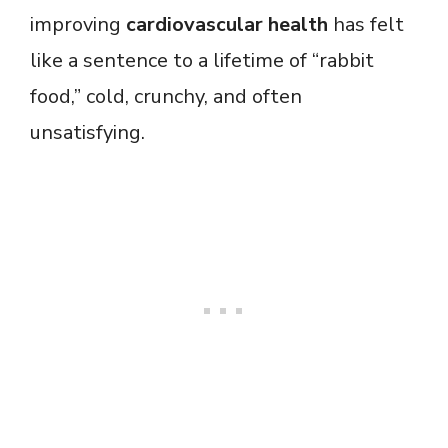
improving
cardiovascular health
has felt
like a sentence to a lifetime of “rabbit
food,” cold, crunchy, and often
unsatisfying.