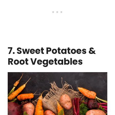
7. Sweet Potatoes &
Root Vegetables