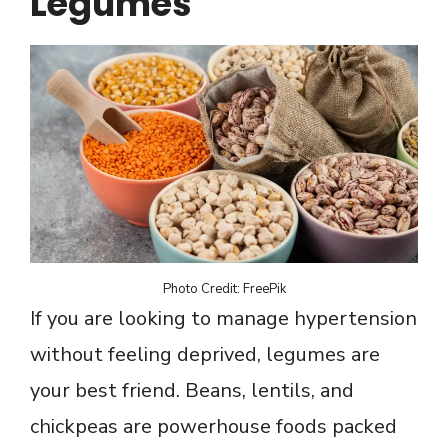
Legumes
Photo Credit: FreePik
If you are looking to manage hypertension
without feeling deprived, legumes are
your best friend. Beans, lentils, and
chickpeas are powerhouse foods packed