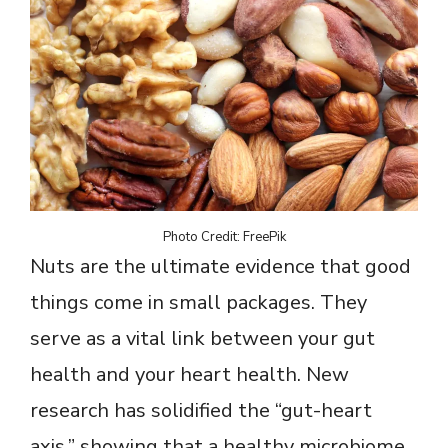
Photo Credit: FreePik
Nuts are the ultimate evidence that good
things come in small packages. They
serve as a vital link between your gut
health and your heart health. New
research has solidified the “gut-heart
axis,” showing that a healthy microbiome