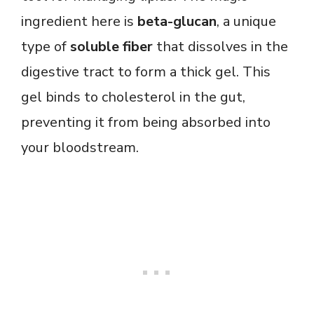
ingredient here is
beta-glucan
, a unique
type of
soluble fiber
that dissolves in the
digestive tract to form a thick gel. This
gel binds to cholesterol in the gut,
preventing it from being absorbed into
your bloodstream.