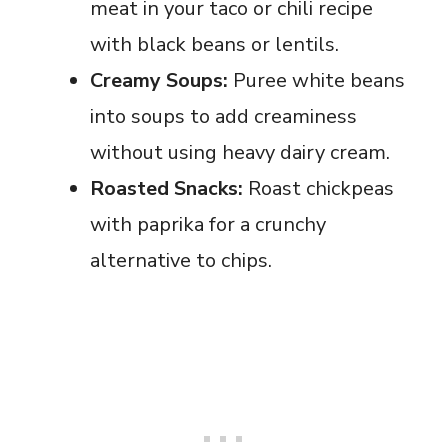
meat in your taco or chili recipe
with black beans or lentils.
Creamy Soups:
Puree white beans
into soups to add creaminess
without using heavy dairy cream.
Roasted Snacks:
Roast chickpeas
with paprika for a crunchy
alternative to chips.