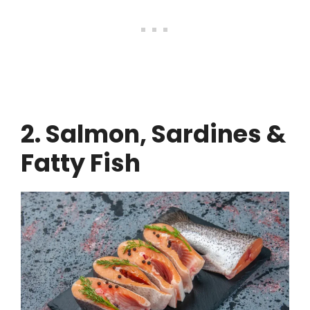
2. Salmon, Sardines &
Fatty Fish