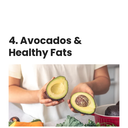
4. Avocados &
Healthy Fats