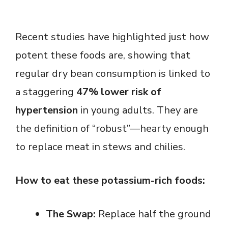
Recent studies have highlighted just how
potent these foods are, showing that
regular dry bean consumption is linked to
a staggering
47% lower risk of
hypertension
in young adults. They are
the definition of “robust”—hearty enough
to replace meat in stews and chilies.
How to eat these potassium-rich foods:
The Swap:
Replace half the ground