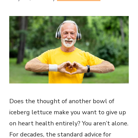
Does the thought of another bowl of
iceberg lettuce make you want to give up
on heart health entirely? You aren’t alone.
For decades, the standard advice for