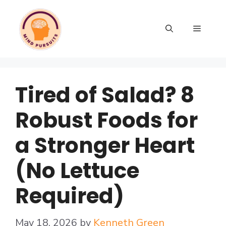
Tired of Salad? 8
Robust Foods for
a Stronger Heart
(No Lettuce
Required)
May 18, 2026
by
Kenneth Green