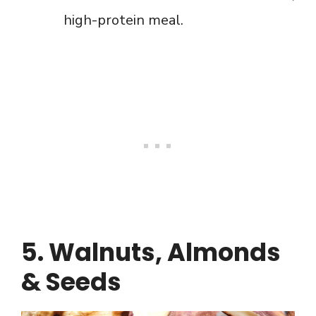
high-protein meal.
5. Walnuts, Almonds
& Seeds