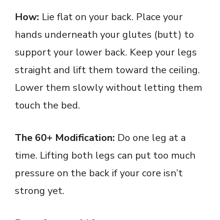
How:
Lie flat on your back. Place your
hands underneath your glutes (butt) to
support your lower back. Keep your legs
straight and lift them toward the ceiling.
Lower them slowly without letting them
touch the bed.
The 60+ Modification:
Do one leg at a
time. Lifting both legs can put too much
pressure on the back if your core isn’t
strong yet.