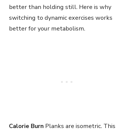
better than holding still. Here is why
switching to dynamic exercises works
better for your metabolism.
Calorie Burn
Planks are isometric. This