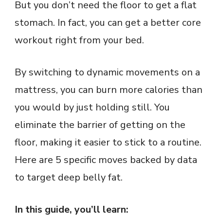
But you don’t need the floor to get a flat
stomach. In fact, you can get a better core
workout right from your bed.
By switching to dynamic movements on a
mattress, you can burn more calories than
you would by just holding still. You
eliminate the barrier of getting on the
floor, making it easier to stick to a routine.
Here are 5 specific moves backed by data
to target deep belly fat.
In this guide, you’ll learn: