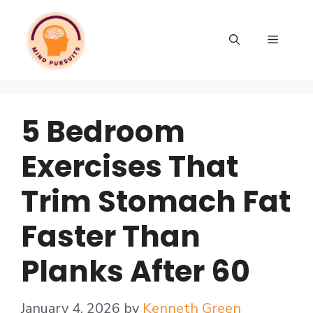
5 Bedroom
Exercises That
Trim Stomach Fat
Faster Than
Planks After 60
January 4, 2026
by
Kenneth Green