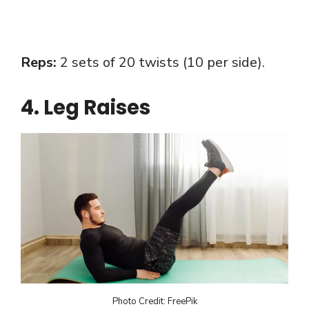
Reps:
2 sets of 20 twists (10 per side).
4. Leg Raises
Photo Credit: FreePik