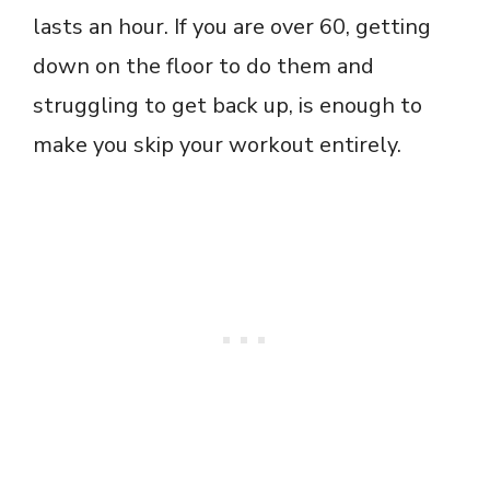
lasts an hour. If you are over 60, getting
down on the floor to do them and
struggling to get back up, is enough to
make you skip your workout entirely.