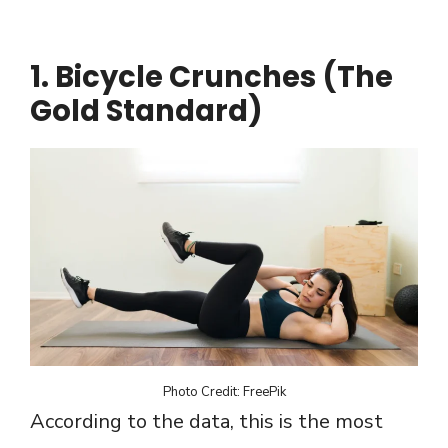
1. Bicycle Crunches (The
Gold Standard)
Photo Credit: FreePik
According to the data, this is the most