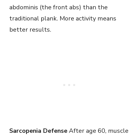
abdominis (the front abs) than the
traditional plank. More activity means
better results.
Sarcopenia Defense
After age 60, muscle