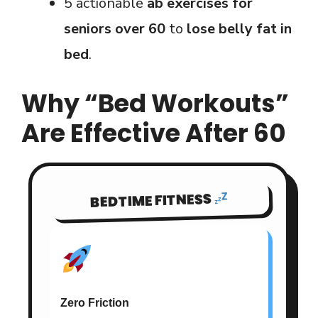
5 actionable
ab exercises for
seniors over 60
to
lose belly fat in
bed
.
Why “Bed Workouts”
Are Effective After 60
BEDTIME FITNESS
Zero Friction