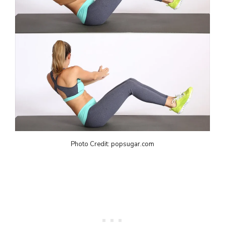
Photo Credit: popsugar.com