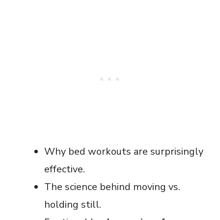
Why bed workouts are surprisingly
effective.
The science behind moving vs.
holding still.