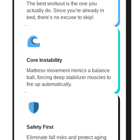
The best workout is the one you
actually do. Since you’re already in
bed, there’s no excuse to skip!
Core Instability
Mattress movement mimics a balance
ball, forcing deep stabilizer muscles to
fire up automatically.
Safety First
Eliminate fall risks and protect aging