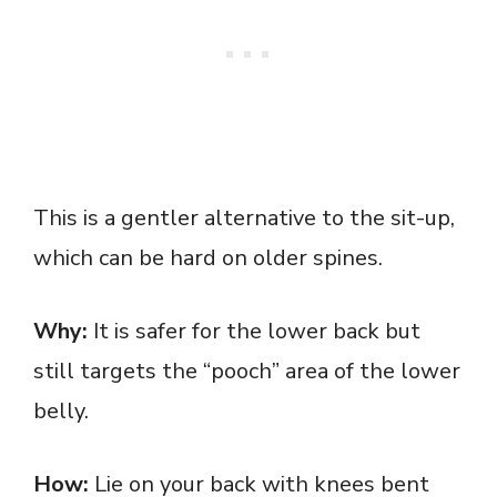
This is a gentler alternative to the sit-up,
which can be hard on older spines.
Why:
It is safer for the lower back but
still targets the “pooch” area of the lower
belly.
How:
Lie on your back with knees bent