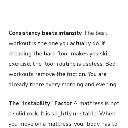
Consistency beats intensity
The best
workout is the one you actually do. If
dreading the hard floor makes you skip
exercise, the floor routine is useless. Bed
workouts remove the friction. You are
already there every morning and evening.
The “Instability” Factor
A mattress is not
a solid rock. It is slightly unstable. When
you move on a mattress, your body has to