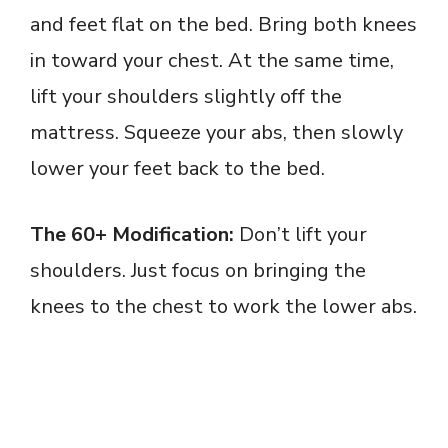
and feet flat on the bed. Bring both knees
in toward your chest. At the same time,
lift your shoulders slightly off the
mattress. Squeeze your abs, then slowly
lower your feet back to the bed.
The 60+ Modification:
Don’t lift your
shoulders. Just focus on bringing the
knees to the chest to work the lower abs.