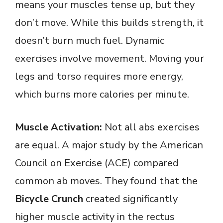
means your muscles tense up, but they
don’t move. While this builds strength, it
doesn’t burn much fuel. Dynamic
exercises involve movement. Moving your
legs and torso requires more energy,
which burns more calories per minute.
Muscle Activation:
Not all abs exercises
are equal. A major study by the American
Council on Exercise (ACE) compared
common ab moves. They found that the
Bicycle Crunch
created significantly
higher muscle activity in the rectus