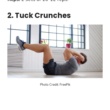
2. Tuck Crunches
Photo Credit: FreePik