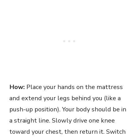
How:
Place your hands on the mattress
and extend your legs behind you (like a
push-up position). Your body should be in
a straight line. Slowly drive one knee
toward your chest, then return it. Switch