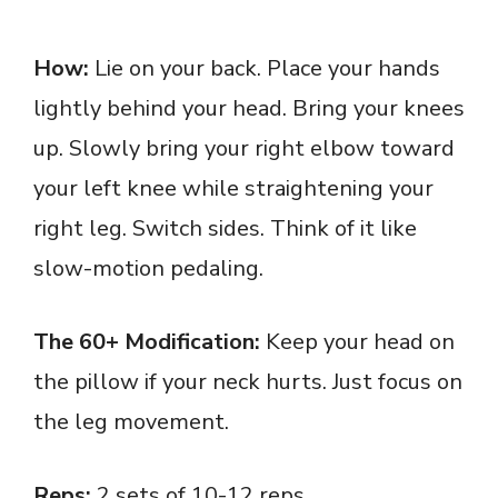
How:
Lie on your back. Place your hands
lightly behind your head. Bring your knees
up. Slowly bring your right elbow toward
your left knee while straightening your
right leg. Switch sides. Think of it like
slow-motion pedaling.
The 60+ Modification:
Keep your head on
the pillow if your neck hurts. Just focus on
the leg movement.
Reps:
2 sets of 10-12 reps.