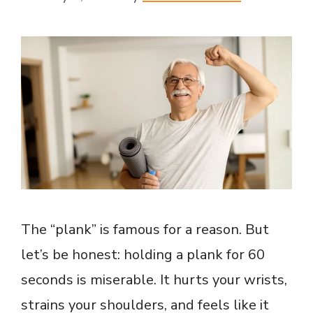
The “plank” is famous for a reason. But
let’s be honest: holding a plank for 60
seconds is miserable. It hurts your wrists,
strains your shoulders, and feels like it