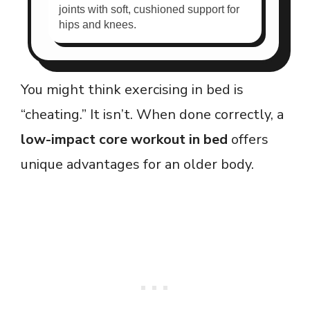
joints with soft, cushioned support for
hips and knees.
You might think exercising in bed is
“cheating.” It isn’t. When done correctly, a
low-impact core workout in bed
offers
unique advantages for an older body.