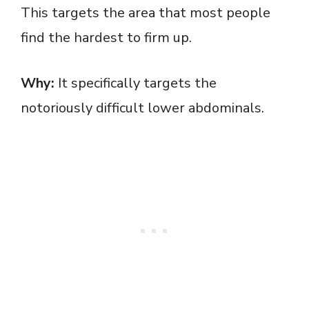
This targets the area that most people
find the hardest to firm up.
Why:
It specifically targets the
notoriously difficult lower abdominals.