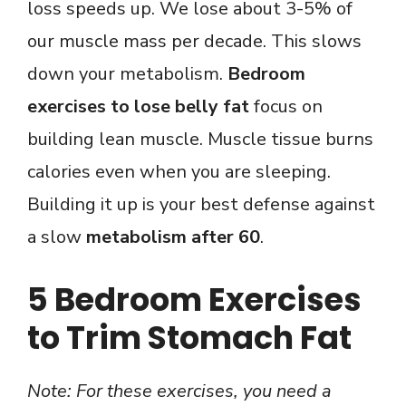
loss speeds up. We lose about 3-5% of
our muscle mass per decade. This slows
down your metabolism.
Bedroom
exercises to lose belly fat
focus on
building lean muscle. Muscle tissue burns
calories even when you are sleeping.
Building it up is your best defense against
a slow
metabolism after 60
.
5 Bedroom Exercises
to Trim Stomach Fat
Note: For these exercises, you need a