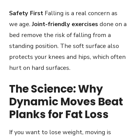
Safety First
Falling is a real concern as
we age.
Joint-friendly exercises
done on a
bed remove the risk of falling from a
standing position. The soft surface also
protects your knees and hips, which often
hurt on hard surfaces.
The Science: Why
Dynamic Moves Beat
Planks for Fat Loss
If you want to lose weight, moving is