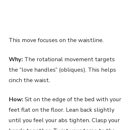
This move focuses on the waistline.
Why:
The rotational movement targets
the “love handles” (obliques). This helps
cinch the waist.
How:
Sit on the edge of the bed with your
feet flat on the floor. Lean back slightly
until you feel your abs tighten. Clasp your