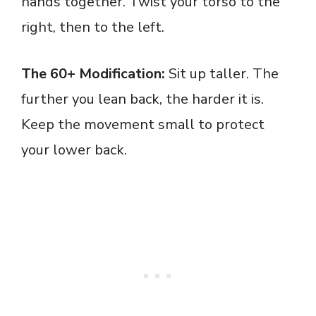
hands together. Twist your torso to the
right, then to the left.
The 60+ Modification:
Sit up taller. The
further you lean back, the harder it is.
Keep the movement small to protect
your lower back.