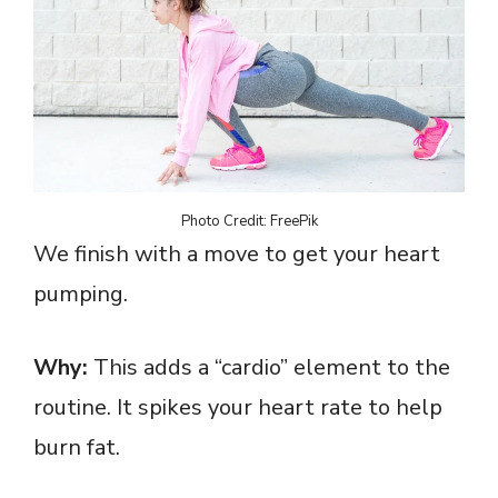
Photo Credit: FreePik
We finish with a move to get your heart
pumping.
Why:
This adds a “cardio” element to the
routine. It spikes your heart rate to help
burn fat.