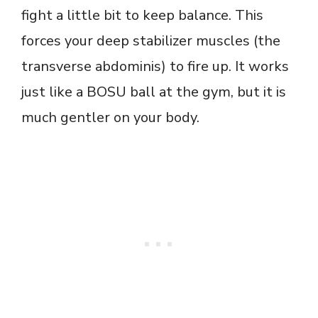
fight a little bit to keep balance. This
forces your deep stabilizer muscles (the
transverse abdominis) to fire up. It works
just like a BOSU ball at the gym, but it is
much gentler on your body.