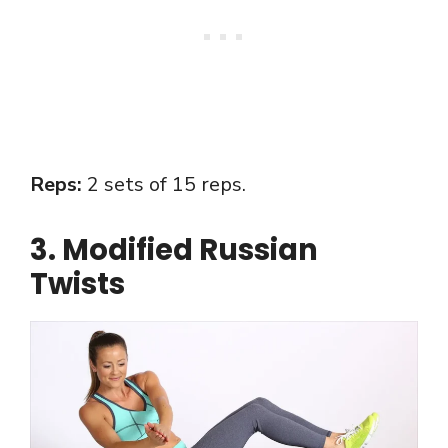
Reps:
2 sets of 15 reps.
3. Modified Russian
Twists