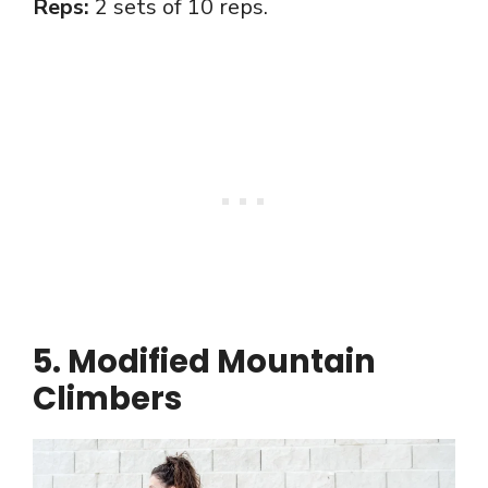
Reps:
2 sets of 10 reps.
5. Modified Mountain
Climbers