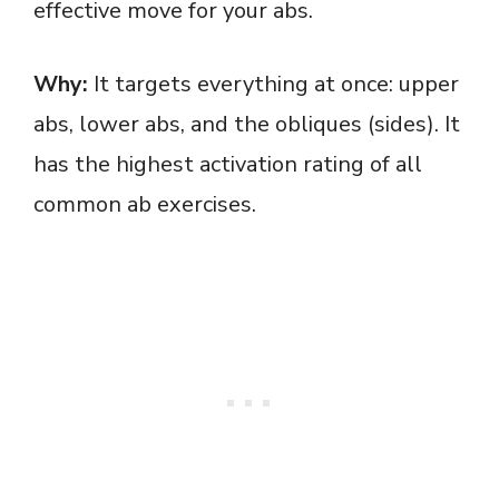
effective move for your abs.
Why:
It targets everything at once: upper
abs, lower abs, and the obliques (sides). It
has the highest activation rating of all
common ab exercises.