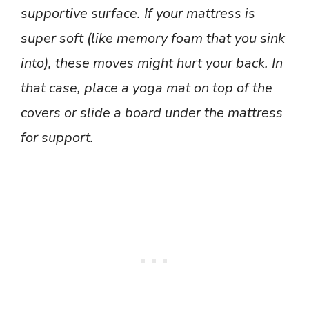
supportive surface. If your mattress is
super soft (like memory foam that you sink
into), these moves might hurt your back. In
that case, place a yoga mat on top of the
covers or slide a board under the mattress
for support.