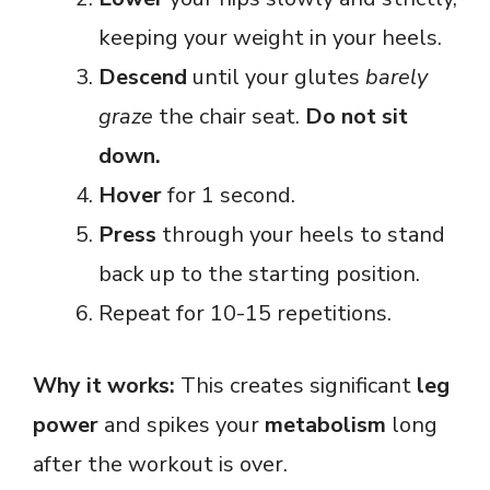
keeping your weight in your heels.
Descend
until your glutes
barely
graze
the chair seat.
Do not sit
down.
Hover
for 1 second.
Press
through your heels to stand
back up to the starting position.
Repeat for 10-15 repetitions.
Why it works:
This creates significant
leg
power
and spikes your
metabolism
long
after the workout is over.