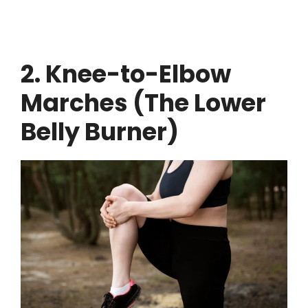
2. Knee-to-Elbow
Marches (The Lower
Belly Burner)