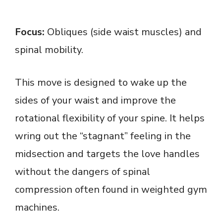
Focus:
Obliques (side waist muscles) and
spinal mobility.
This move is designed to wake up the
sides of your waist and improve the
rotational flexibility of your spine. It helps
wring out the “stagnant” feeling in the
midsection and targets the love handles
without the dangers of spinal
compression often found in weighted gym
machines.