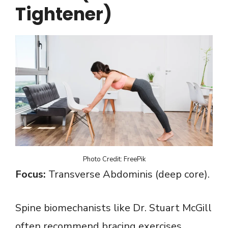
Tightener)
Photo Credit: FreePik
Focus:
Transverse Abdominis (deep core).
Spine biomechanists like Dr. Stuart McGill
often recommend bracing exercises