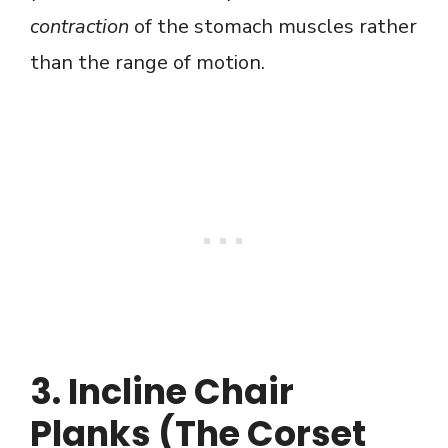
contraction
of the stomach muscles rather
than the range of motion.
3. Incline Chair
Planks (The Corset