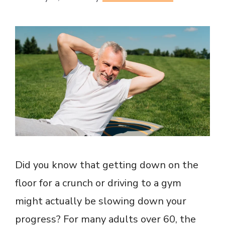
Did you know that getting down on the
floor for a crunch or driving to a gym
might actually be slowing down your
progress? For many adults over 60, the