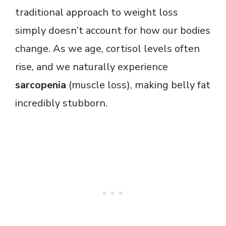
traditional approach to weight loss
simply doesn’t account for how our bodies
change. As we age, cortisol levels often
rise, and we naturally experience
sarcopenia
(muscle loss), making belly fat
incredibly stubborn.