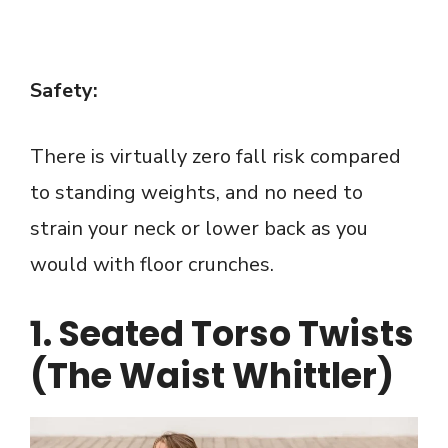
Safety:
There is virtually zero fall risk compared
to standing weights, and no need to
strain your neck or lower back as you
would with floor crunches.
1. Seated Torso Twists
(The Waist Whittler)