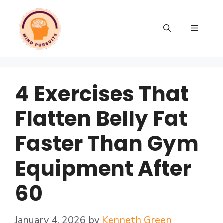
4 Exercises That
Flatten Belly Fat
Faster Than Gym
Equipment After
60
January 4, 2026
by
Kenneth Green