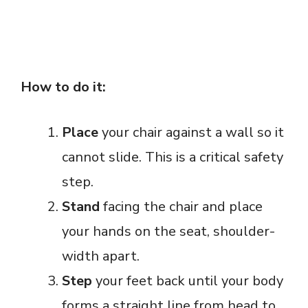
How to do it:
Place
your chair against a wall so it
cannot slide. This is a critical safety
step.
Stand
facing the chair and place
your hands on the seat, shoulder-
width apart.
Step
your feet back until your body
forms a straight line from head to