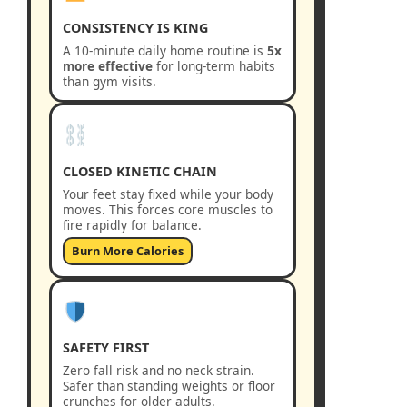
CONSISTENCY IS KING
A 10-minute daily home routine is
5x
more effective
for long-term habits
than gym visits.
CLOSED KINETIC CHAIN
Your feet stay fixed while your body
moves. This forces core muscles to
fire rapidly for balance.
Burn More Calories
SAFETY FIRST
Zero fall risk and no neck strain.
Safer than standing weights or floor
crunches for older adults.