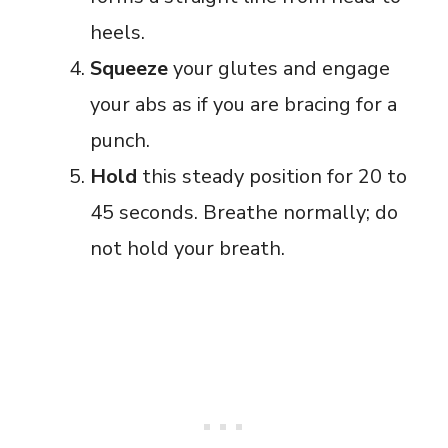
heels.
Squeeze
your glutes and engage
your abs as if you are bracing for a
punch.
Hold
this steady position for 20 to
45 seconds. Breathe normally; do
not hold your breath.