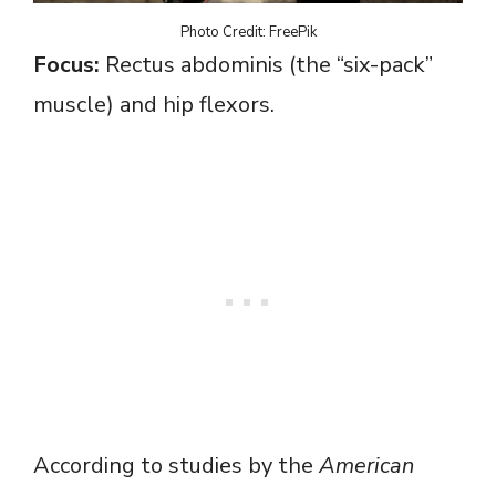
Photo Credit: FreePik
Focus:
Rectus abdominis (the “six-pack”
muscle) and hip flexors.
According to studies by the
American