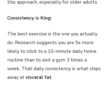
this approach, especially for older adults.
Consistency is King:
The best exercise is the one you actually
do. Research suggests you are 5x more
likely to stick to a 10-minute daily home
routine than to visit a gym 3 times a
week. That daily consistency is what chips
away at
visceral fat
.