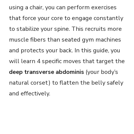
using a chair, you can perform exercises
that force your core to engage constantly
to stabilize your spine. This recruits more
muscle fibers than seated gym machines
and protects your back. In this guide, you
will learn 4 specific moves that target the
deep transverse abdominis
(your body’s
natural corset) to flatten the belly safely
and effectively.