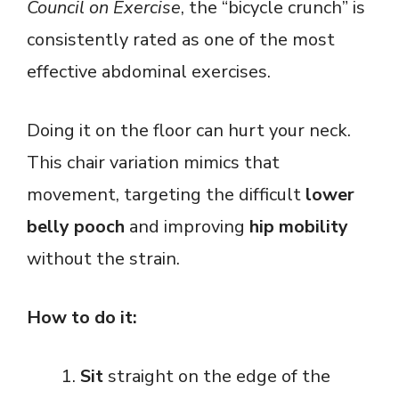
Council on Exercise
, the “bicycle crunch” is
consistently rated as one of the most
effective abdominal exercises.
Doing it on the floor can hurt your neck.
This chair variation mimics that
movement, targeting the difficult
lower
belly pooch
and improving
hip mobility
without the strain.
How to do it:
Sit
straight on the edge of the