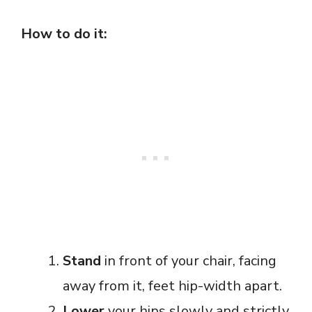
How to do it:
Stand
in front of your chair, facing
away from it, feet hip-width apart.
Lower
your hips slowly and strictly,