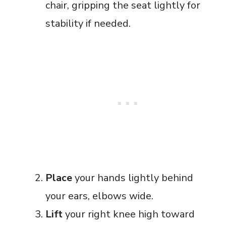
chair, gripping the seat lightly for
stability if needed.
Place
your hands lightly behind
your ears, elbows wide.
Lift
your right knee high toward