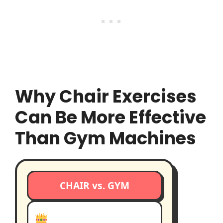
Why Chair Exercises
Can Be More Effective
Than Gym Machines
CHAIR vs. GYM