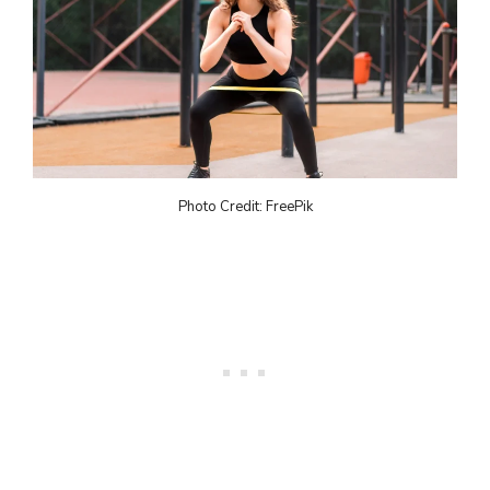
Photo Credit: FreePik