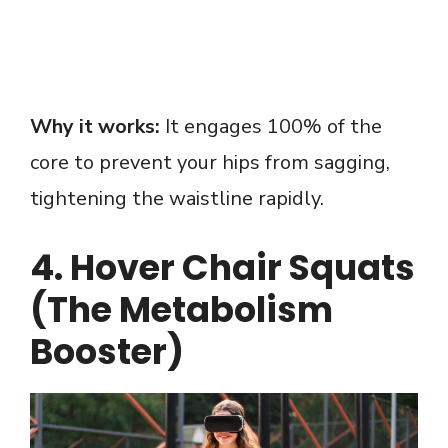
Why it works:
It engages 100% of the
core to prevent your hips from sagging,
tightening the waistline rapidly.
4. Hover Chair Squats
(The Metabolism
Booster)