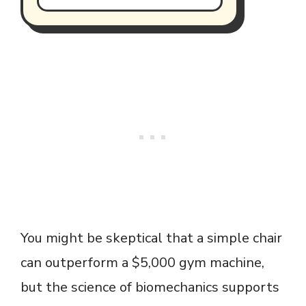
You might be skeptical that a simple chair
can outperform a $5,000 gym machine,
but the science of biomechanics supports