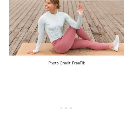
Photo Credit: FreePik