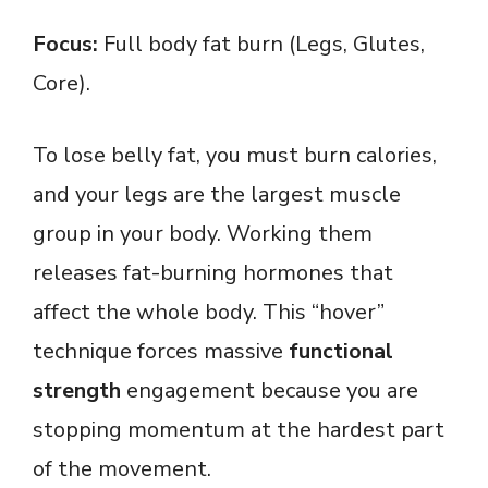
Focus:
Full body fat burn (Legs, Glutes,
Core).
To lose belly fat, you must burn calories,
and your legs are the largest muscle
group in your body. Working them
releases fat-burning hormones that
affect the whole body. This “hover”
technique forces massive
functional
strength
engagement because you are
stopping momentum at the hardest part
of the movement.