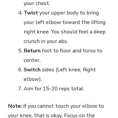
your chest.
Twist
your upper body to bring
your left elbow toward the lifting
right knee. You should feel a deep
crunch in your abs.
Return
foot to floor and torso to
center.
Switch
sides (Left knee, Right
elbow).
Aim for 15-20 reps total.
Note:
If you cannot touch your elbow to
your knee, that is okay. Focus on the