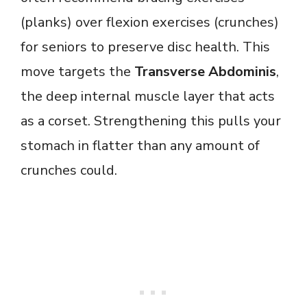
(planks) over flexion exercises (crunches)
for seniors to preserve disc health. This
move targets the
Transverse Abdominis
,
the deep internal muscle layer that acts
as a corset. Strengthening this pulls your
stomach in flatter than any amount of
crunches could.