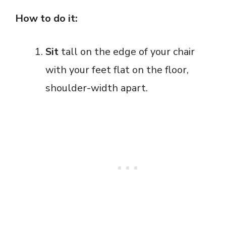
How to do it:
Sit
tall on the edge of your chair
with your feet flat on the floor,
shoulder-width apart.