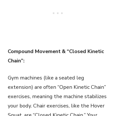
Compound Movement & “Closed Kinetic
Chain”:
Gym machines (like a seated leg
extension) are often “Open Kinetic Chain”
exercises, meaning the machine stabilizes
your body. Chair exercises, like the Hover
Squat, are “Closed Kinetic Chain.” Your