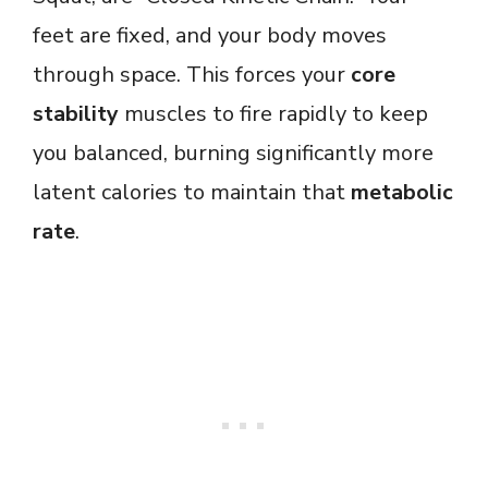
feet are fixed, and your body moves
through space. This forces your
core
stability
muscles to fire rapidly to keep
you balanced, burning significantly more
latent calories to maintain that
metabolic
rate
.