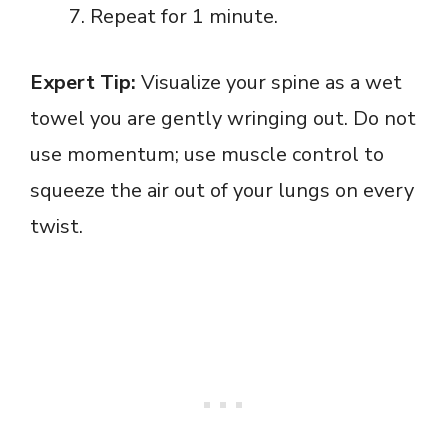
Repeat for 1 minute.
Expert Tip:
Visualize your spine as a wet
towel you are gently wringing out. Do not
use momentum; use muscle control to
squeeze the air out of your lungs on every
twist.