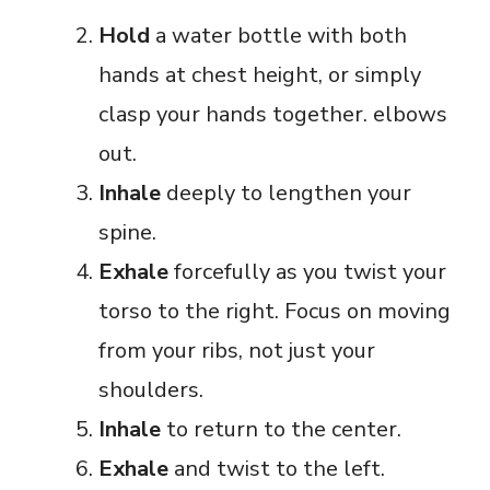
Hold
a water bottle with both
hands at chest height, or simply
clasp your hands together. elbows
out.
Inhale
deeply to lengthen your
spine.
Exhale
forcefully as you twist your
torso to the right. Focus on moving
from your ribs, not just your
shoulders.
Inhale
to return to the center.
Exhale
and twist to the left.