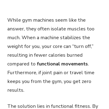
While gym machines seem like the
answer, they often isolate muscles too
much. When a machine stabilizes the
weight for you, your core can “turn off,”
resulting in fewer calories burned
compared to
functional movements
.
Furthermore, if joint pain or travel time
keeps you from the gym, you get zero
results.
The solution lies in functional fitness. By