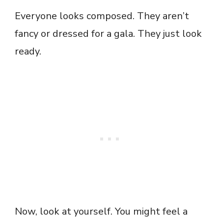
Everyone looks composed. They aren’t
fancy or dressed for a gala. They just look
ready.
Now, look at yourself. You might feel a