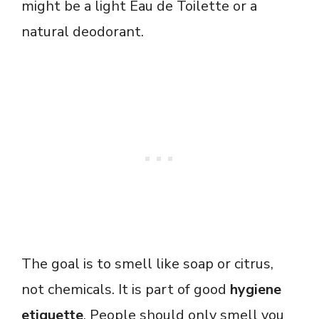
might be a light Eau de Toilette or a
natural deodorant.
The goal is to smell like soap or citrus,
not chemicals. It is part of good
hygiene
etiquette
. People should only smell you