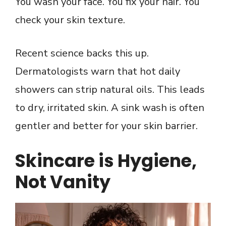
You wash your face. You fix your hair. You
check your skin texture.
Recent science backs this up.
Dermatologists warn that hot daily
showers can strip natural oils. This leads
to dry, irritated skin. A sink wash is often
gentler and better for your skin barrier.
Skincare is Hygiene,
Not Vanity