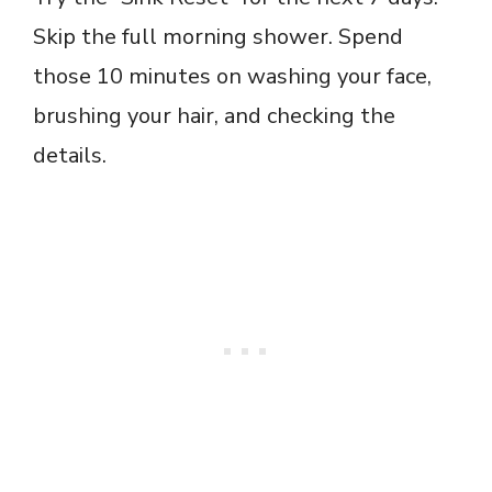
Skip the full morning shower. Spend
those 10 minutes on washing your face,
brushing your hair, and checking the
details.