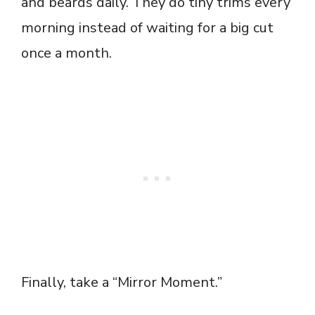
and beards daily. They do tiny trims every
morning instead of waiting for a big cut
once a month.
Finally, take a “Mirror Moment.”