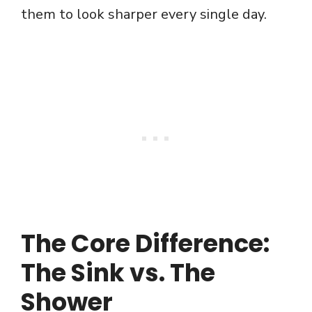
them to look sharper every single day.
The Core Difference:
The Sink vs. The
Shower