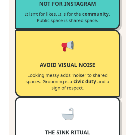
NOT FOR INSTAGRAM
It isn’t for likes. It is for the
community
.
Public space is shared space.
AVOID VISUAL NOISE
Looking messy adds “noise” to shared
spaces. Grooming is a
civic duty
and a
sign of respect.
THE SINK RITUAL