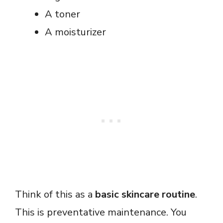
A toner
A moisturizer
Think of this as a
basic skincare routine
.
This is preventative maintenance. You