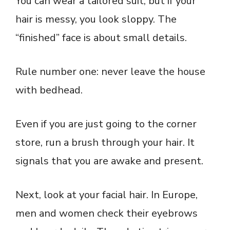
You can wear a tailored suit, but if your
hair is messy, you look sloppy. The
“finished” face is about small details.
Rule number one: never leave the house
with bedhead.
Even if you are just going to the corner
store, run a brush through your hair. It
signals that you are awake and present.
Next, look at your facial hair. In Europe,
men and women check their eyebrows