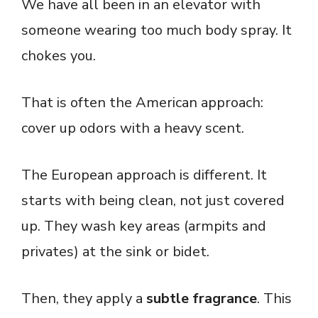
We have all been in an elevator with
someone wearing too much body spray. It
chokes you.
That is often the American approach:
cover up odors with a heavy scent.
The European approach is different. It
starts with being clean, not just covered
up. They wash key areas (armpits and
privates) at the sink or bidet.
Then, they apply a
subtle fragrance
. This