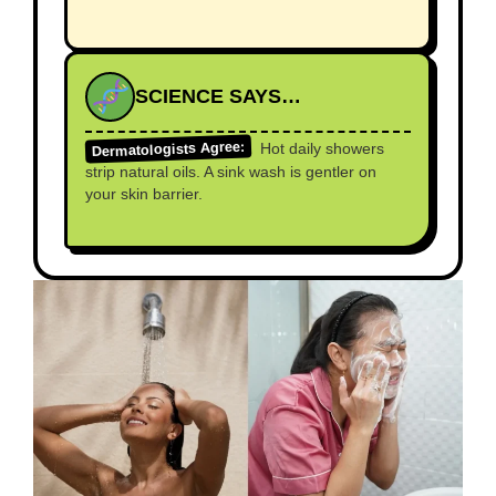
SCIENCE SAYS…
Dermatologists Agree:
Hot daily showers
strip natural oils. A sink wash is gentler on
your skin barrier.