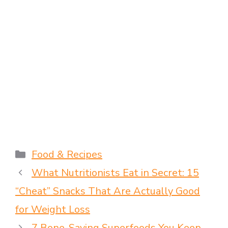
Food & Recipes
What Nutritionists Eat in Secret: 15
“Cheat” Snacks That Are Actually Good
for Weight Loss
7 Bone-Saving Superfoods You Keep