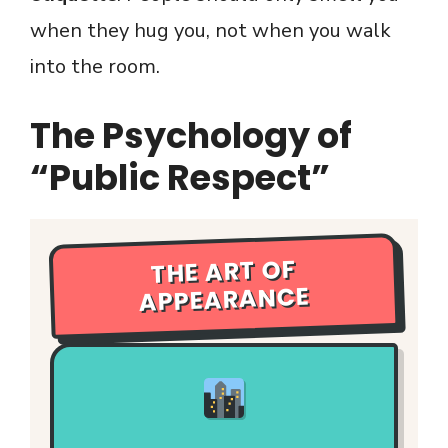
when they hug you, not when you walk
into the room.
The Psychology of
“Public Respect”
THE ART OF
APPEARANCE