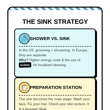
THE SINK STRATEGY
SHOWER VS. SINK
In the US, grooming = showering. In Europe,
they are separate.
Why?
Higher energy costs & the use of
for localized cleaning.
bidets
PREPARATION STATION
The sink becomes the main stage. Wash your
face. Fix your hair. Check your skin texture. It
is a focused ritual.