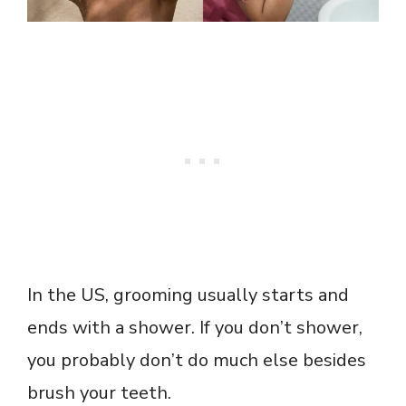
In the US, grooming usually starts and
ends with a shower. If you don’t shower,
you probably don’t do much else besides
brush your teeth.