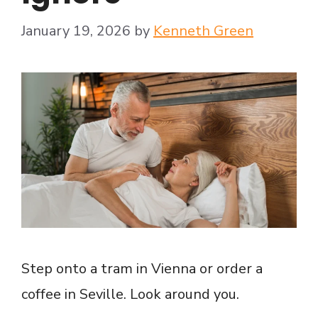
January 19, 2026
by
Kenneth Green
Step onto a tram in Vienna or order a
coffee in Seville. Look around you.