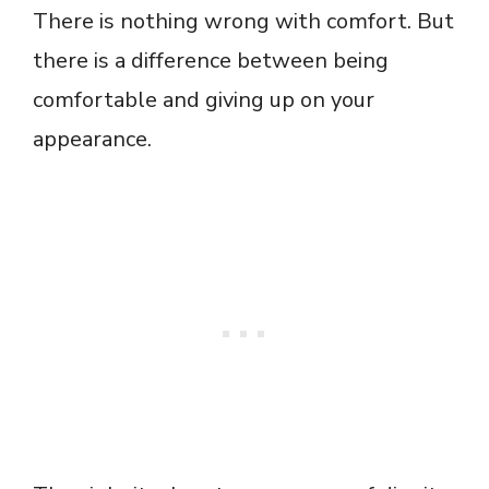
There is nothing wrong with comfort. But
there is a difference between being
comfortable and giving up on your
appearance.