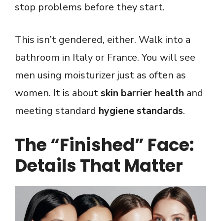
stop problems before they start.
This isn’t gendered, either. Walk into a
bathroom in Italy or France. You will see
men using moisturizer just as often as
women. It is about
skin barrier health
and
meeting standard
hygiene standards
.
The “Finished” Face:
Details That Matter