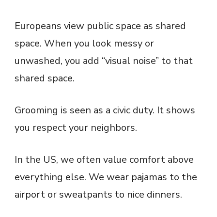
Europeans view public space as shared
space. When you look messy or
unwashed, you add “visual noise” to that
shared space.
Grooming is seen as a civic duty. It shows
you respect your neighbors.
In the US, we often value comfort above
everything else. We wear pajamas to the
airport or sweatpants to nice dinners.