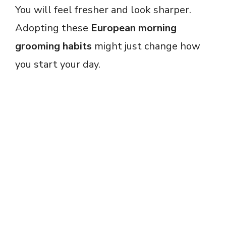
You will feel fresher and look sharper.
Adopting these
European morning
grooming habits
might just change how
you start your day.