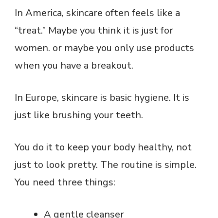
In America, skincare often feels like a
“treat.” Maybe you think it is just for
women. or maybe you only use products
when you have a breakout.
In Europe, skincare is basic hygiene. It is
just like brushing your teeth.
You do it to keep your body healthy, not
just to look pretty. The routine is simple.
You need three things:
A gentle cleanser