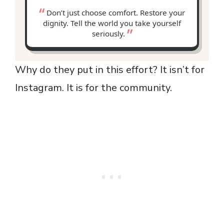
Don’t just choose comfort. Restore your
dignity. Tell the world you take yourself
seriously.
Why do they put in this effort? It isn’t for
Instagram. It is for the community.