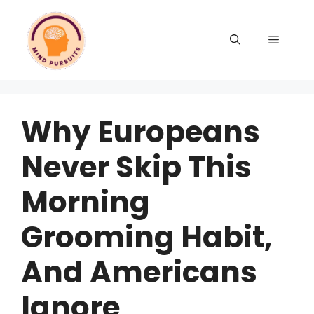
Why Europeans
Never Skip This
Morning
Grooming Habit,
And Americans
Ignore