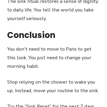
The sink ritual restores a sense of dignity
to daily life. You tell the world you take
yourself seriously.
Conclusion
You don’t need to move to Paris to get
this look. You just need to change your
morning habit.
Stop relying on the shower to wake you
up. Instead, move your routine to the sink.
Try the “Sink Reset” for the next 7 days.