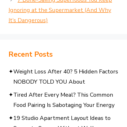
Ignoring at the Supermarket (And Why
It’s Dangerous)
Recent Posts
Weight Loss After 40? 5 Hidden Factors
NOBODY TOLD YOU About
Tired After Every Meal? This Common
Food Pairing Is Sabotaging Your Energy
19 Studio Apartment Layout Ideas to