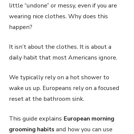
little “undone” or messy, even if you are
wearing nice clothes. Why does this
happen?
It isn’t about the clothes. It is about a
daily habit that most Americans ignore.
We typically rely on a hot shower to
wake us up. Europeans rely on a focused
reset at the bathroom sink.
This guide explains
European morning
grooming habits
and how you can use