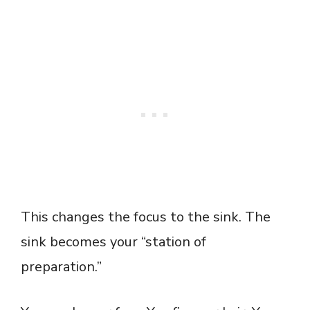
This changes the focus to the sink. The
sink becomes your “station of
preparation.”