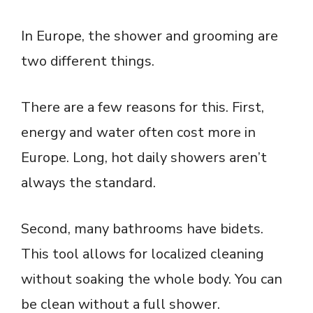
In Europe, the shower and grooming are
two different things.
There are a few reasons for this. First,
energy and water often cost more in
Europe. Long, hot daily showers aren’t
always the standard.
Second, many bathrooms have bidets.
This tool allows for localized cleaning
without soaking the whole body. You can
be clean without a full shower.