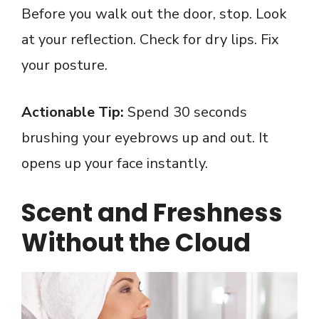
Before you walk out the door, stop. Look
at your reflection. Check for dry lips. Fix
your posture.
Actionable Tip:
Spend 30 seconds
brushing your eyebrows up and out. It
opens up your face instantly.
Scent and Freshness
Without the Cloud