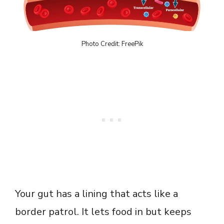
Photo Credit: FreePik
Your gut has a lining that acts like a
border patrol. It lets food in but keeps