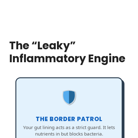
The “Leaky”
Inflammatory Engine
THE BORDER PATROL
Your gut lining acts as a strict guard. It lets
nutrients in but blocks bacteria.