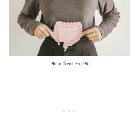
Photo Credit: FreePik