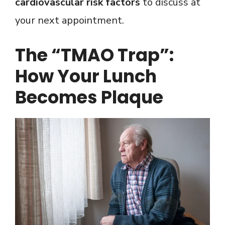
cardiovascular risk factors
to discuss at
your next appointment.
The “TMAO Trap”:
How Your Lunch
Becomes Plaque