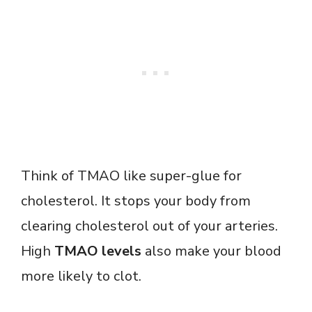
Think of TMAO like super-glue for
cholesterol. It stops your body from
clearing cholesterol out of your arteries.
High
TMAO levels
also make your blood
more likely to clot.