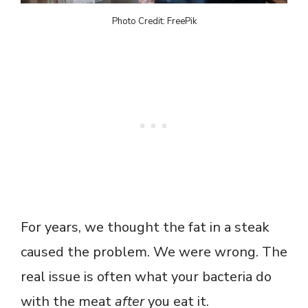
Photo Credit: FreePik
For years, we thought the fat in a steak
caused the problem. We were wrong. The
real issue is often what your bacteria do
with the meat
after
you eat it.