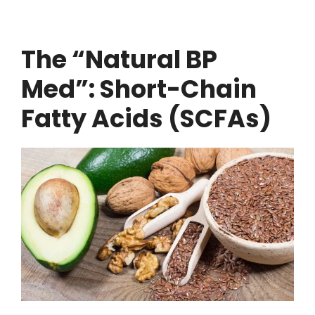
The “Natural BP
Med”: Short-Chain
Fatty Acids (SCFAs)