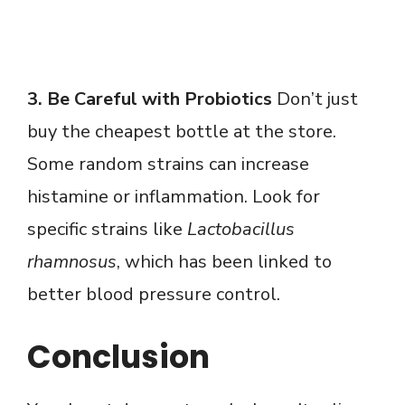
3. Be Careful with Probiotics
Don’t just
buy the cheapest bottle at the store.
Some random strains can increase
histamine or inflammation. Look for
specific strains like
Lactobacillus
rhamnosus
, which has been linked to
better blood pressure control.
Conclusion