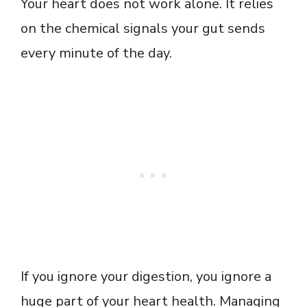
Your heart does not work alone. It relies
on the chemical signals your gut sends
every minute of the day.
If you ignore your digestion, you ignore a
huge part of your heart health. Managing