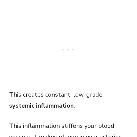
This creates constant, low-grade
systemic inflammation
.
This inflammation stiffens your blood
vessels. It makes plaque in your arteries