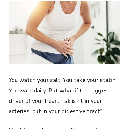
You watch your salt. You take your statin.
You walk daily. But what if the biggest
driver of your heart risk isn’t in your
arteries, but in your digestive tract?