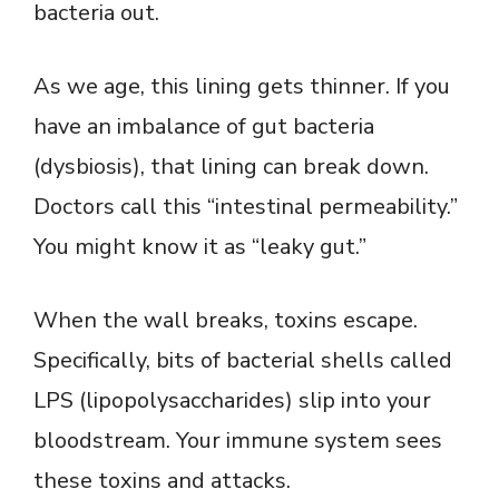
bacteria out.
As we age, this lining gets thinner. If you
have an imbalance of gut bacteria
(dysbiosis), that lining can break down.
Doctors call this “intestinal permeability.”
You might know it as “leaky gut.”
When the wall breaks, toxins escape.
Specifically, bits of bacterial shells called
LPS (lipopolysaccharides) slip into your
bloodstream. Your immune system sees
these toxins and attacks.