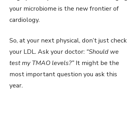
your microbiome is the new frontier of
cardiology.
So, at your next physical, don’t just check
your LDL. Ask your doctor:
“Should we
test my TMAO levels?”
It might be the
most important question you ask this
year.