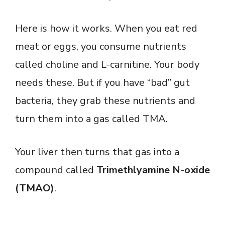
Here is how it works. When you eat red
meat or eggs, you consume nutrients
called choline and L-carnitine. Your body
needs these. But if you have “bad” gut
bacteria, they grab these nutrients and
turn them into a gas called TMA.
Your liver then turns that gas into a
compound called
Trimethlyamine N-oxide
(TMAO)
.