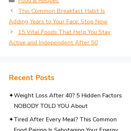
Food & Recipes
This Common Breakfast Habit Is
Adding Years to Your Face: Stop Now
15 Vital Foods That Help You Stay
Active and Independent After 50
Recent Posts
Weight Loss After 40? 5 Hidden Factors
NOBODY TOLD YOU About
Tired After Every Meal? This Common
Food Pairing Is Sabotaging Your Energy