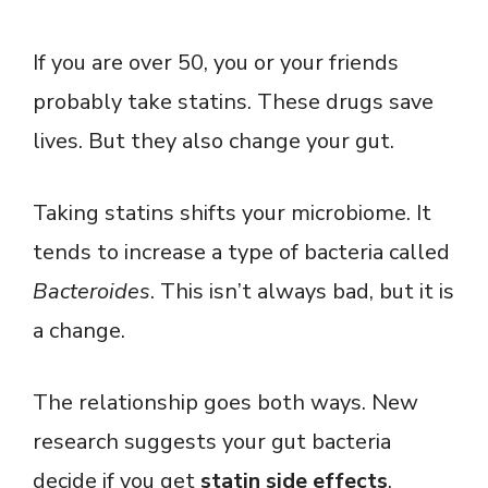
If you are over 50, you or your friends
probably take statins. These drugs save
lives. But they also change your gut.
Taking statins shifts your microbiome. It
tends to increase a type of bacteria called
Bacteroides
. This isn’t always bad, but it is
a change.
The relationship goes both ways. New
research suggests your gut bacteria
decide if you get
statin side effects
.