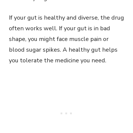
If your gut is healthy and diverse, the drug
often works well. If your gut is in bad
shape, you might face muscle pain or
blood sugar spikes. A healthy gut helps
you tolerate the medicine you need.