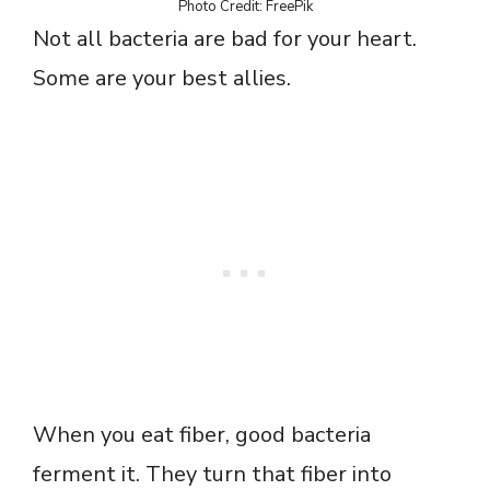
Photo Credit: FreePik
Not all bacteria are bad for your heart.
Some are your best allies.
When you eat fiber, good bacteria
ferment it. They turn that fiber into