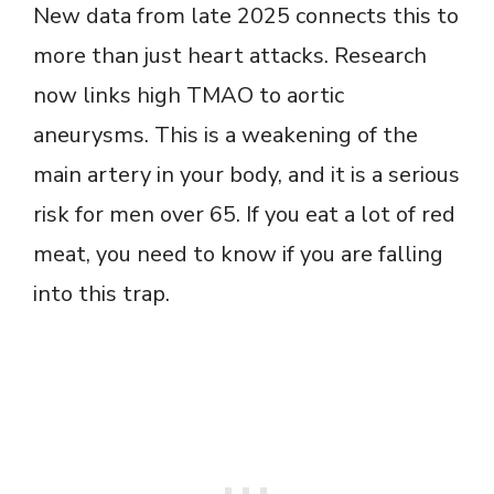
New data from late 2025 connects this to
more than just heart attacks. Research
now links high TMAO to aortic
aneurysms. This is a weakening of the
main artery in your body, and it is a serious
risk for men over 65. If you eat a lot of red
meat, you need to know if you are falling
into this trap.