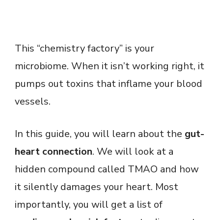
This “chemistry factory” is your
microbiome. When it isn’t working right, it
pumps out toxins that inflame your blood
vessels.
In this guide, you will learn about the
gut-
heart connection
. We will look at a
hidden compound called TMAO and how
it silently damages your heart. Most
importantly, you will get a list of