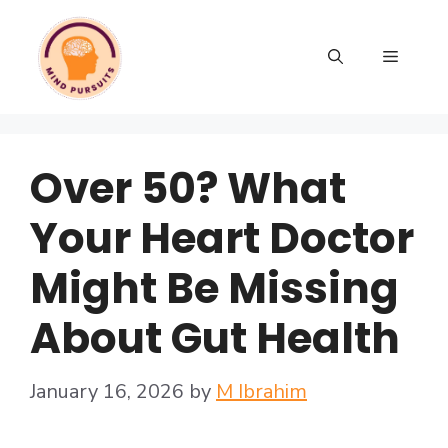
Over 50? What
Your Heart Doctor
Might Be Missing
About Gut Health
January 16, 2026
by
M Ibrahim