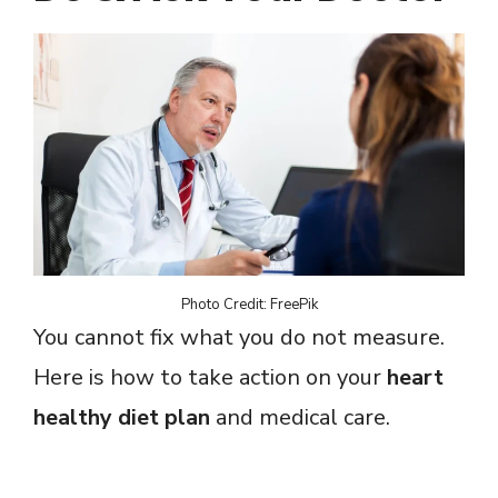
Photo Credit: FreePik
You cannot fix what you do not measure.
Here is how to take action on your
heart
healthy diet plan
and medical care.