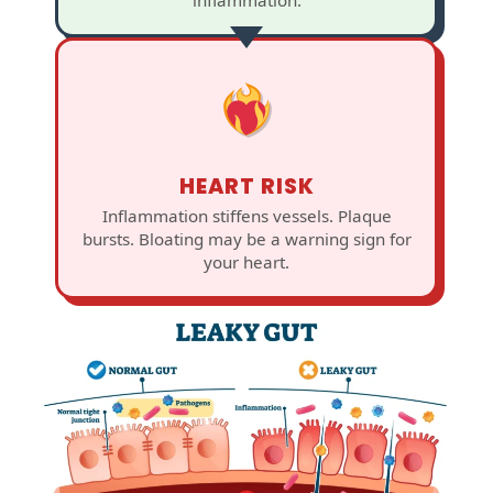
HEART RISK
Inflammation stiffens vessels. Plaque
bursts. Bloating may be a warning sign for
your heart.