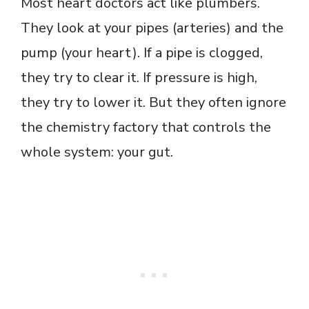
Most heart doctors act like plumbers.
They look at your pipes (arteries) and the
pump (your heart). If a pipe is clogged,
they try to clear it. If pressure is high,
they try to lower it. But they often ignore
the chemistry factory that controls the
whole system: your gut.