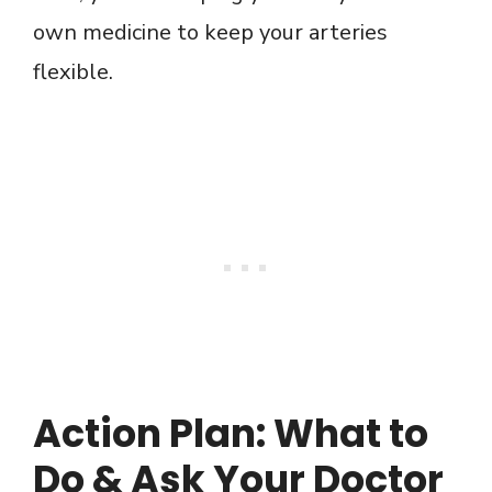
own medicine to keep your arteries
flexible.
Action Plan: What to
Do & Ask Your Doctor