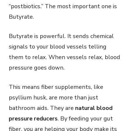
“postbiotics.” The most important one is
Butyrate.
Butyrate is powerful. It sends chemical
signals to your blood vessels telling
them to relax. When vessels relax, blood
pressure goes down.
This means fiber supplements, like
psyllium husk, are more than just
bathroom aids. They are
natural blood
pressure reducers
. By feeding your gut
fiber, you are helping your body make its