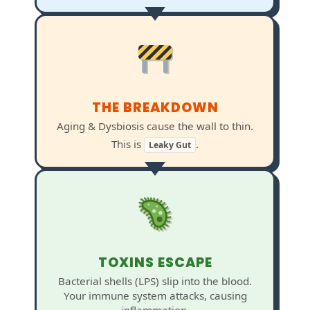
THE BREAKDOWN
Aging & Dysbiosis cause the wall to thin.
This is
.
Leaky Gut
TOXINS ESCAPE
Bacterial shells (LPS) slip into the blood.
Your immune system attacks, causing
inflammation.