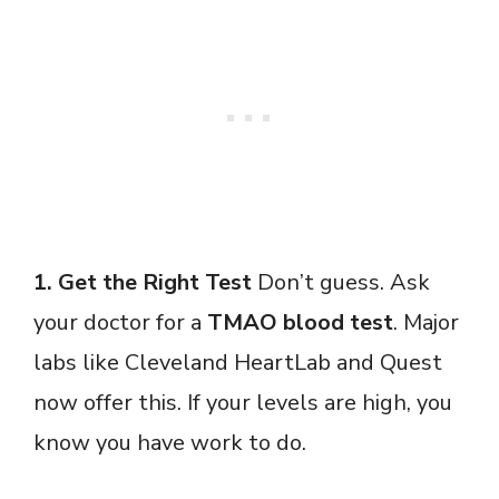
1. Get the Right Test
Don’t guess. Ask
your doctor for a
TMAO blood test
. Major
labs like Cleveland HeartLab and Quest
now offer this. If your levels are high, you
know you have work to do.