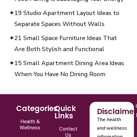
19 Studio Apartment Layout Ideas to
Separate Spaces Without Walls
21 Small Space Furniture Ideas That
Are Both Stylish and Functional
15 Small Apartment Dining Area Ideas
When You Have No Dining Room
Categories
Quick
Disclaimer
Links
The health
Health &
Wellness
and wellness
Contact
Us
information