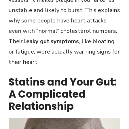
unstable and likely to burst. This explains
why some people have heart attacks
even with “normal” cholesterol numbers.
Their
leaky gut symptoms
, like bloating
or fatigue, were actually warning signs for
their heart.
Statins and Your Gut:
A Complicated
Relationship