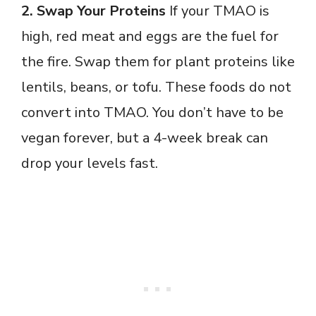
2. Swap Your Proteins
If your TMAO is
high, red meat and eggs are the fuel for
the fire. Swap them for plant proteins like
lentils, beans, or tofu. These foods do not
convert into TMAO. You don’t have to be
vegan forever, but a 4-week break can
drop your levels fast.