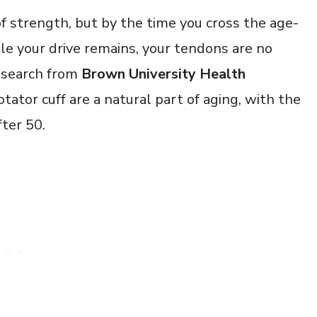
f strength, but by the time you cross the age-
le your drive remains, your tendons are no
Research from
Brown University Health
tator cuff are a natural part of aging, with the
fter 50.