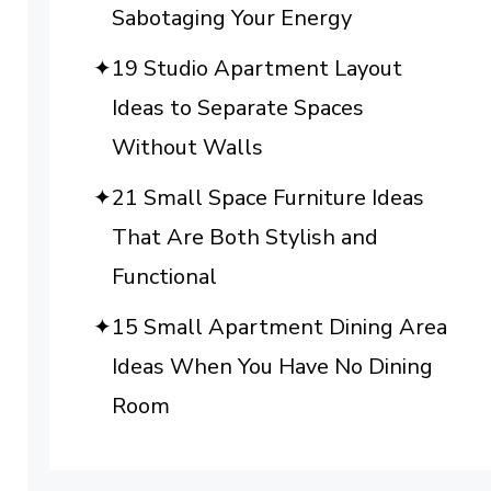
Sabotaging Your Energy
19 Studio Apartment Layout
Ideas to Separate Spaces
Without Walls
21 Small Space Furniture Ideas
That Are Both Stylish and
Functional
15 Small Apartment Dining Area
Ideas When You Have No Dining
Room