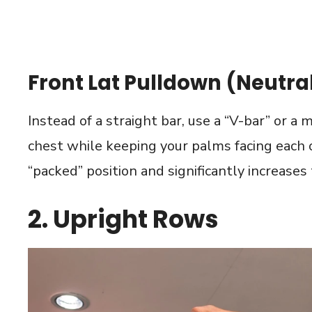
Front Lat Pulldown (Neutral
Instead of a straight bar, use a “V-bar” or a
chest while keeping your palms facing each o
“packed” position and significantly increases
2. Upright Rows