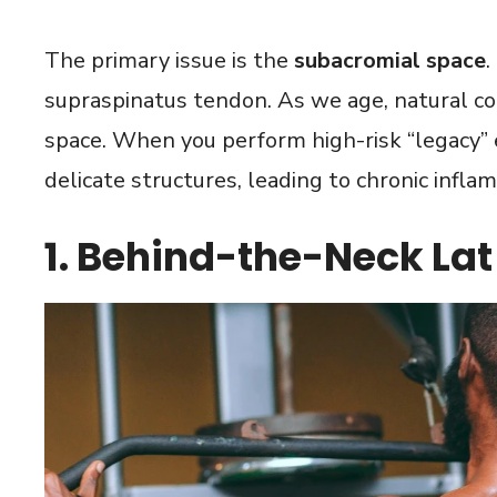
The primary issue is the
subacromial space
.
supraspinatus tendon. As we age, natural co
space. When you perform high-risk “legacy” e
delicate structures, leading to chronic infla
1. Behind-the-Neck La