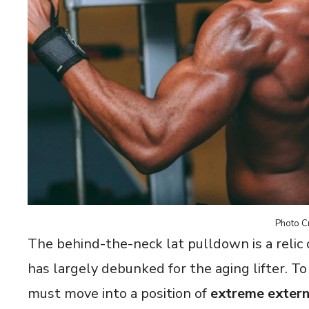
Photo Cr
The behind-the-neck lat pulldown is a relic
has largely debunked for the aging lifter. T
must move into a position of
extreme extern