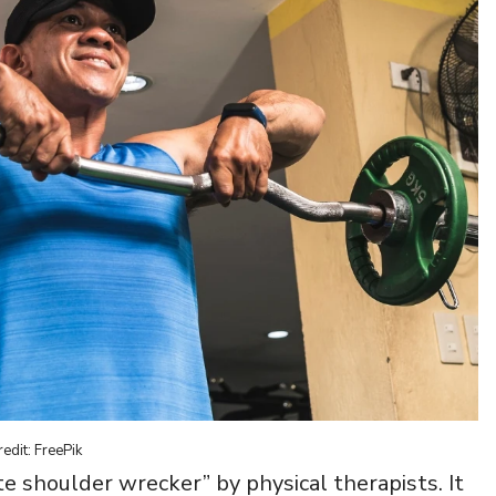
edit: FreePik
e shoulder wrecker” by physical therapists. It