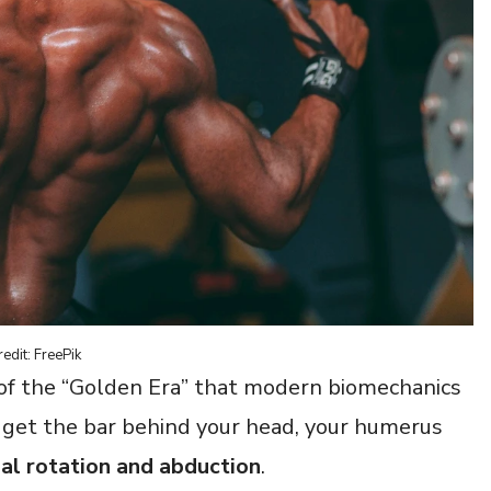
edit: FreePik
 of the “Golden Era” that modern biomechanics
o get the bar behind your head, your humerus
al rotation and abduction
.