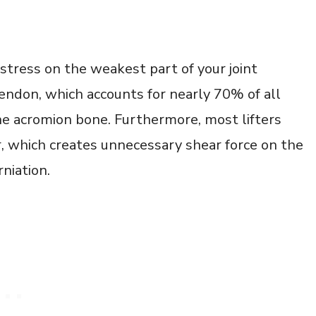
stress on the weakest part of your joint
endon, which accounts for nearly 70% of all
 the acromion bone. Furthermore, most lifters
r, which creates unnecessary shear force on the
rniation.