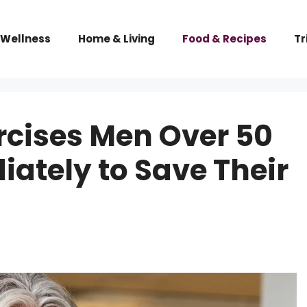
 Wellness
Home & Living
Food & Recipes
Tr
rcises Men Over 50
ately to Save Their