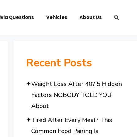
ivia Questions
Vehicles
About Us
Recent Posts
Weight Loss After 40? 5 Hidden
Factors NOBODY TOLD YOU
About
Tired After Every Meal? This
Common Food Pairing Is