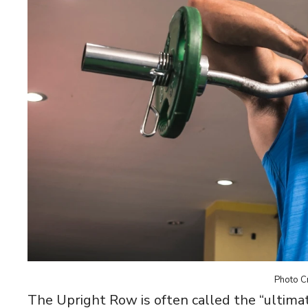
Photo Cr
The Upright Row is often called the “ultimat