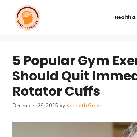
Health &
5 Popular Gym Exe
Should Quit Immedi
Rotator Cuffs
December 29, 2025
by
Kenneth Green