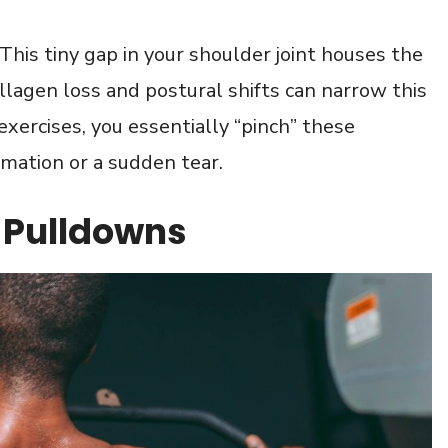
 This tiny gap in your shoulder joint houses the
llagen loss and postural shifts can narrow this
xercises, you essentially “pinch” these
mmation or a sudden tear.
t Pulldowns