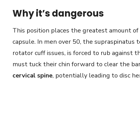
Why it’s dangerous
This position places the greatest amount of 
capsule. In men over 50, the supraspinatus t
rotator cuff issues, is forced to rub against
must tuck their chin forward to clear the ba
cervical spine
, potentially leading to disc he