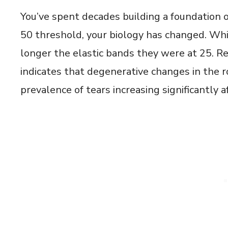
You’ve spent decades building a foundation o
50 threshold, your biology has changed. Whi
longer the elastic bands they were at 25. 
indicates that degenerative changes in the ro
prevalence of tears increasing significantly a