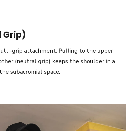
 Grip)
 multi-grip attachment. Pulling to the upper
ther (neutral grip) keeps the shoulder in a
 the subacromial space.