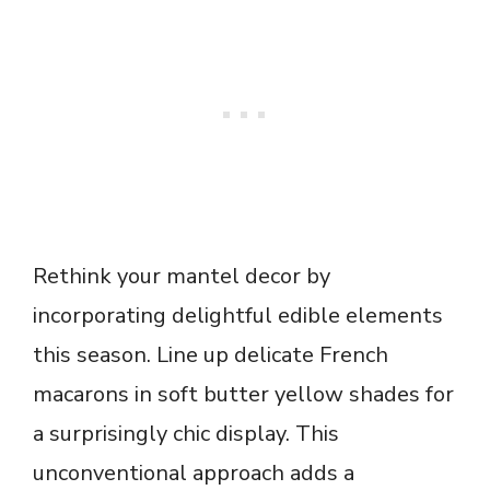
Rethink your mantel decor by
incorporating delightful edible elements
this season. Line up delicate French
macarons in soft butter yellow shades for
a surprisingly chic display. This
unconventional approach adds a