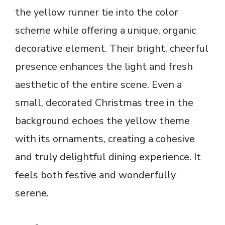
the yellow runner tie into the color
scheme while offering a unique, organic
decorative element. Their bright, cheerful
presence enhances the light and fresh
aesthetic of the entire scene. Even a
small, decorated Christmas tree in the
background echoes the yellow theme
with its ornaments, creating a cohesive
and truly delightful dining experience. It
feels both festive and wonderfully
serene.