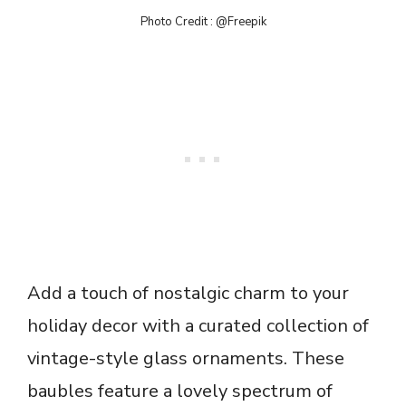
Photo Credit : @Freepik
Add a touch of nostalgic charm to your
holiday decor with a curated collection of
vintage-style glass ornaments. These
baubles feature a lovely spectrum of