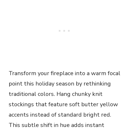
Transform your fireplace into a warm focal
point this holiday season by rethinking
traditional colors. Hang chunky knit
stockings that feature soft butter yellow
accents instead of standard bright red.
This subtle shift in hue adds instant