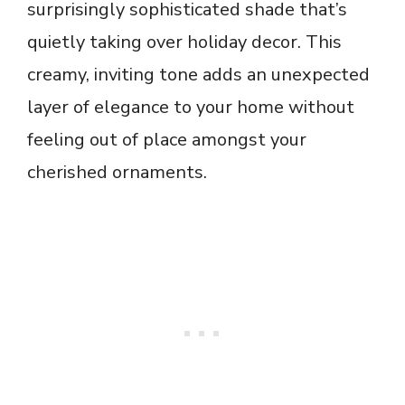
surprisingly sophisticated shade that’s
quietly taking over holiday decor. This
creamy, inviting tone adds an unexpected
layer of elegance to your home without
feeling out of place amongst your
cherished ornaments.