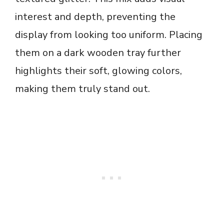
interest and depth, preventing the
display from looking too uniform. Placing
them on a dark wooden tray further
highlights their soft, glowing colors,
making them truly stand out.