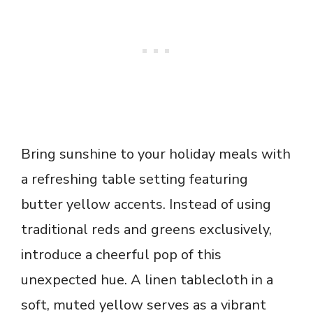
Bring sunshine to your holiday meals with
a refreshing table setting featuring
butter yellow accents. Instead of using
traditional reds and greens exclusively,
introduce a cheerful pop of this
unexpected hue. A linen tablecloth in a
soft, muted yellow serves as a vibrant