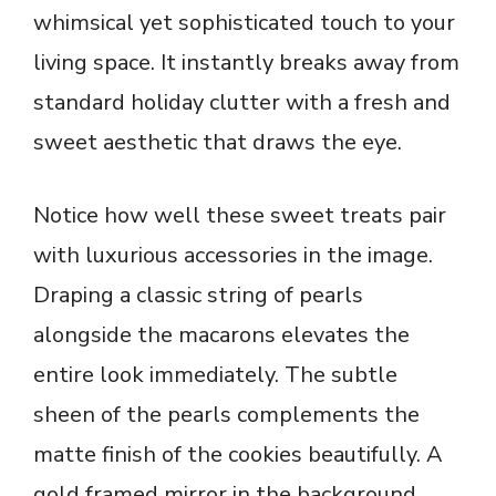
whimsical yet sophisticated touch to your
living space. It instantly breaks away from
standard holiday clutter with a fresh and
sweet aesthetic that draws the eye.
Notice how well these sweet treats pair
with luxurious accessories in the image.
Draping a classic string of pearls
alongside the macarons elevates the
entire look immediately. The subtle
sheen of the pearls complements the
matte finish of the cookies beautifully. A
gold framed mirror in the background