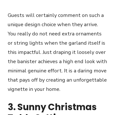
Guests will certainly comment on such a
unique design choice when they arrive.
You really do not need extra ornaments
or string lights when the garland itself is
this impactful. Just draping it loosely over
the banister achieves a high end look with
minimal genuine effort. It is a daring move
that pays off by creating an unforgettable
vignette in your home.
3. Sunny Christmas