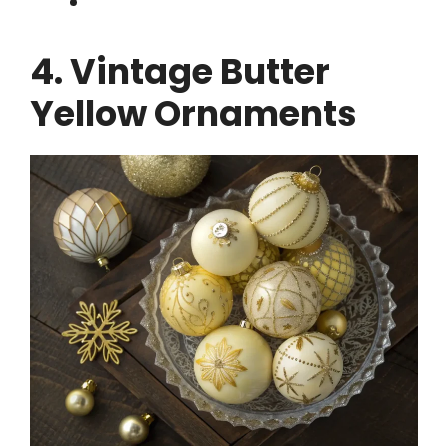
4. Vintage Butter
Yellow Ornaments