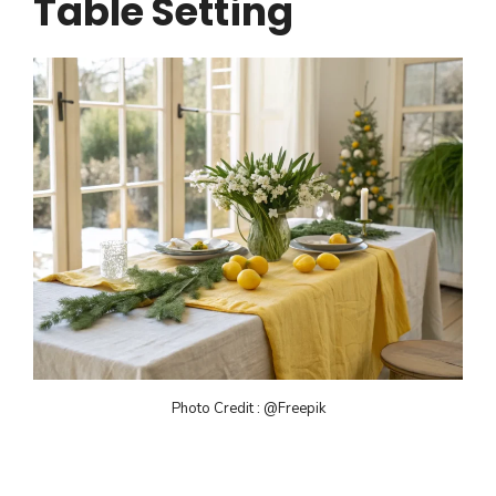
Table Setting
Photo Credit : @Freepik