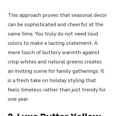
This approach proves that seasonal decor
can be sophisticated and cheerful at the
same time. You truly do not need loud
colors to make a lasting statement. A
mere touch of buttery warmth against
crisp whites and natural greens creates
an inviting scene for family gatherings. It
is a fresh take on holiday styling that
feels timeless rather than just trendy for
one year.