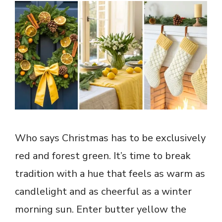
Who says Christmas has to be exclusively
red and forest green. It’s time to break
tradition with a hue that feels as warm as
candlelight and as cheerful as a winter
morning sun. Enter butter yellow the