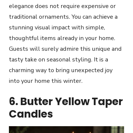
elegance does not require expensive or
traditional ornaments. You can achieve a
stunning visual impact with simple,
thoughtful items already in your home.
Guests will surely admire this unique and
tasty take on seasonal styling. It is a
charming way to bring unexpected joy
into your home this winter.
6. Butter Yellow Taper
Candles