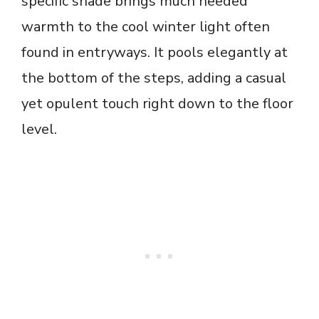
specific shade brings much needed
warmth to the cool winter light often
found in entryways. It pools elegantly at
the bottom of the steps, adding a casual
yet opulent touch right down to the floor
level.