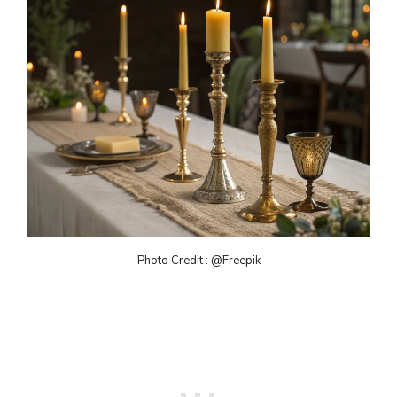
Photo Credit : @Freepik