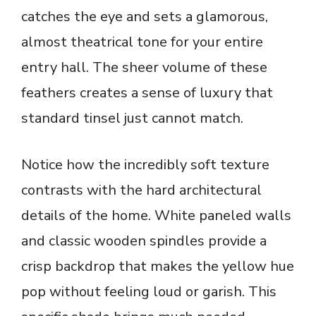
catches the eye and sets a glamorous,
almost theatrical tone for your entire
entry hall. The sheer volume of these
feathers creates a sense of luxury that
standard tinsel just cannot match.
Notice how the incredibly soft texture
contrasts with the hard architectural
details of the home. White paneled walls
and classic wooden spindles provide a
crisp backdrop that makes the yellow hue
pop without feeling loud or garish. This