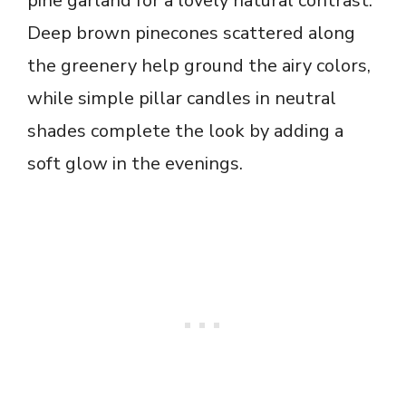
pine garland for a lovely natural contrast.
Deep brown pinecones scattered along
the greenery help ground the airy colors,
while simple pillar candles in neutral
shades complete the look by adding a
soft glow in the evenings.