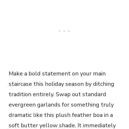
Make a bold statement on your main
staircase this holiday season by ditching
tradition entirely. Swap out standard
evergreen garlands for something truly
dramatic like this plush feather boa in a
soft butter yellow shade. It immediately