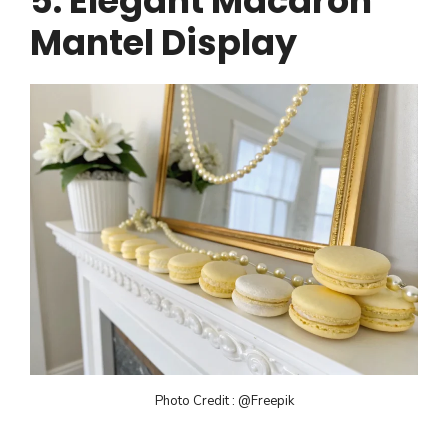
5. Elegant Macaron
Mantel Display
Photo Credit : @Freepik