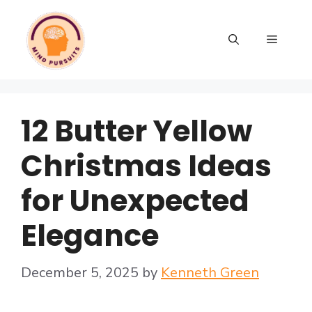
12 Butter Yellow
Christmas Ideas
for Unexpected
Elegance
December 5, 2025
by
Kenneth Green