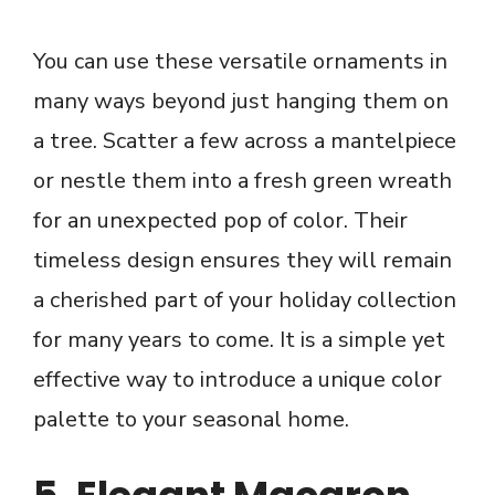
You can use these versatile ornaments in
many ways beyond just hanging them on
a tree. Scatter a few across a mantelpiece
or nestle them into a fresh green wreath
for an unexpected pop of color. Their
timeless design ensures they will remain
a cherished part of your holiday collection
for many years to come. It is a simple yet
effective way to introduce a unique color
palette to your seasonal home.