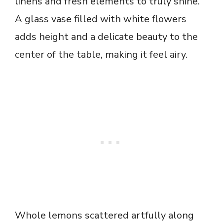
linens and fresh elements to truly shine.
A glass vase filled with white flowers
adds height and a delicate beauty to the
center of the table, making it feel airy.
Whole lemons scattered artfully along