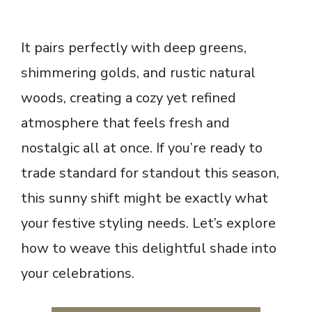
It pairs perfectly with deep greens,
shimmering golds, and rustic natural
woods, creating a cozy yet refined
atmosphere that feels fresh and
nostalgic all at once. If you’re ready to
trade standard for standout this season,
this sunny shift might be exactly what
your festive styling needs. Let’s explore
how to weave this delightful shade into
your celebrations.