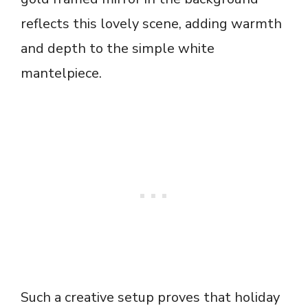
reflects this lovely scene, adding warmth
and depth to the simple white
mantelpiece.
Such a creative setup proves that holiday