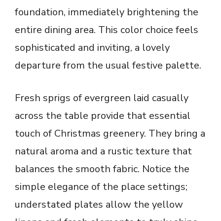
foundation, immediately brightening the
entire dining area. This color choice feels
sophisticated and inviting, a lovely
departure from the usual festive palette.
Fresh sprigs of evergreen laid casually
across the table provide that essential
touch of Christmas greenery. They bring a
natural aroma and a rustic texture that
balances the smooth fabric. Notice the
simple elegance of the place settings;
understated plates allow the yellow