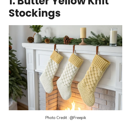
1. Butter Yellow Knit
Stockings
Photo Credit : @Freepik