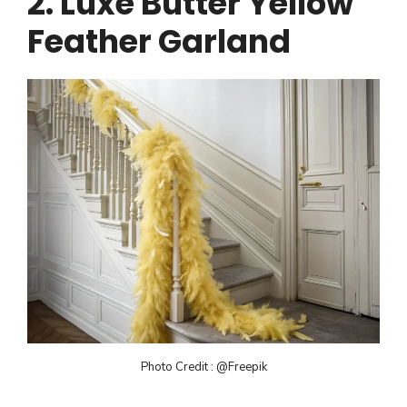
2. Luxe Butter Yellow
Feather Garland
Photo Credit : @Freepik