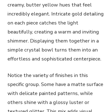
creamy, butter yellow hues that feel
incredibly elegant. Intricate gold detailing
on each piece catches the light
beautifully, creating a warm and inviting
shimmer. Displaying them together in a
simple crystal bowl turns them into an
effortless and sophisticated centerpiece.
Notice the variety of finishes in this
specific group. Some have a matte surface
with delicate painted patterns, while
others shine with a glossy luster or
textured glitter. This mix adds visual