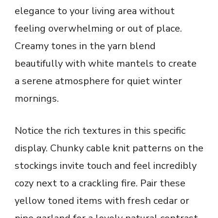
elegance to your living area without
feeling overwhelming or out of place.
Creamy tones in the yarn blend
beautifully with white mantels to create
a serene atmosphere for quiet winter
mornings.
Notice the rich textures in this specific
display. Chunky cable knit patterns on the
stockings invite touch and feel incredibly
cozy next to a crackling fire. Pair these
yellow toned items with fresh cedar or