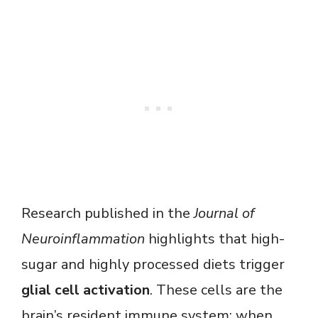
Research published in the
Journal of
Neuroinflammation
highlights that high-
sugar and highly processed diets trigger
glial cell activation
. These cells are the
brain’s resident immune system; when