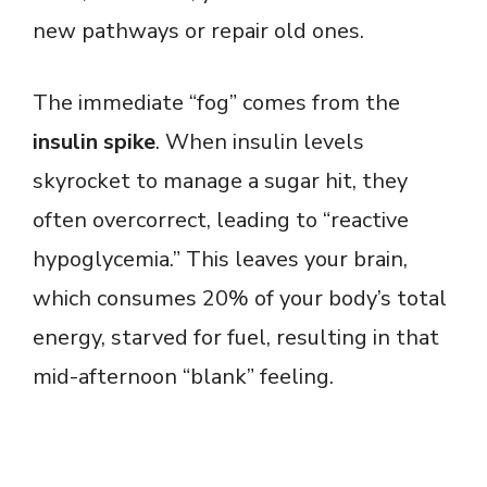
new pathways or repair old ones.
The immediate “fog” comes from the
insulin spike
. When insulin levels
skyrocket to manage a sugar hit, they
often overcorrect, leading to “reactive
hypoglycemia.” This leaves your brain,
which consumes 20% of your body’s total
energy, starved for fuel, resulting in that
mid-afternoon “blank” feeling.