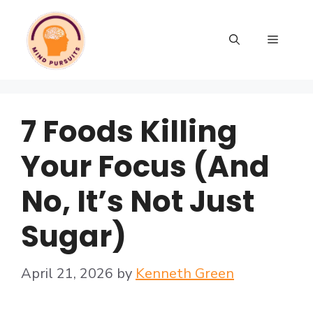
7 Foods Killing
Your Focus (And
No, It’s Not Just
Sugar)
April 21, 2026
by
Kenneth Green