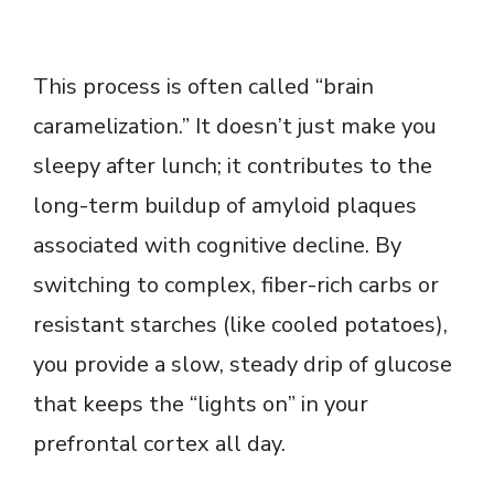
This process is often called “brain
caramelization.” It doesn’t just make you
sleepy after lunch; it contributes to the
long-term buildup of amyloid plaques
associated with cognitive decline. By
switching to complex, fiber-rich carbs or
resistant starches (like cooled potatoes),
you provide a slow, steady drip of glucose
that keeps the “lights on” in your
prefrontal cortex all day.