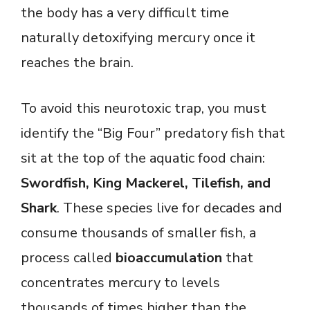
the body has a very difficult time
naturally detoxifying mercury once it
reaches the brain.
To avoid this neurotoxic trap, you must
identify the “Big Four” predatory fish that
sit at the top of the aquatic food chain:
Swordfish, King Mackerel, Tilefish, and
Shark
. These species live for decades and
consume thousands of smaller fish, a
process called
bioaccumulation
that
concentrates mercury to levels
thousands of times higher than the