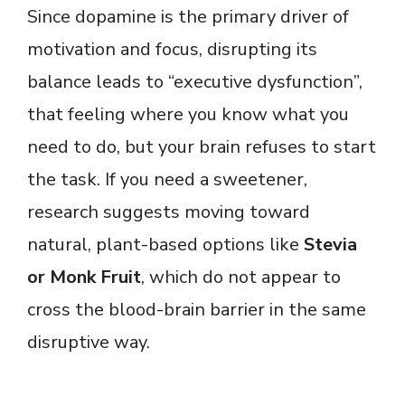
Since dopamine is the primary driver of
motivation and focus, disrupting its
balance leads to “executive dysfunction”,
that feeling where you know what you
need to do, but your brain refuses to start
the task. If you need a sweetener,
research suggests moving toward
natural, plant-based options like
Stevia
or Monk Fruit
, which do not appear to
cross the blood-brain barrier in the same
disruptive way.