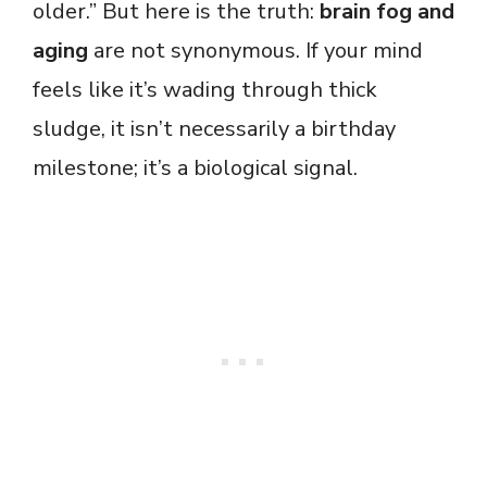
older.” But here is the truth:
brain fog and
aging
are not synonymous. If your mind
feels like it’s wading through thick
sludge, it isn’t necessarily a birthday
milestone; it’s a biological signal.