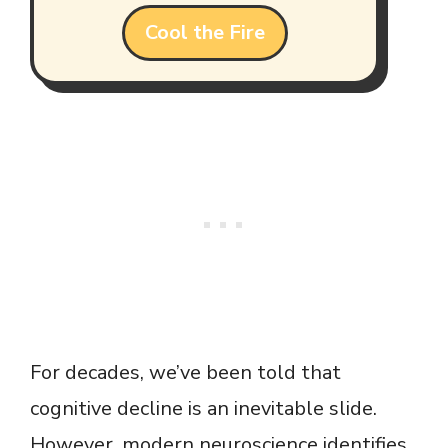
Cool the Fire
For decades, we’ve been told that
cognitive decline is an inevitable slide.
However, modern neuroscience identifies