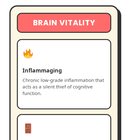
BRAIN VITALITY
Inflammaging
Chronic low-grade inflammation that
acts as a silent thief of cognitive
function.