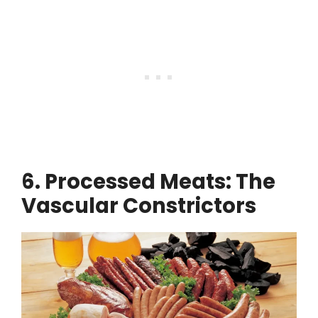
6. Processed Meats: The
Vascular Constrictors