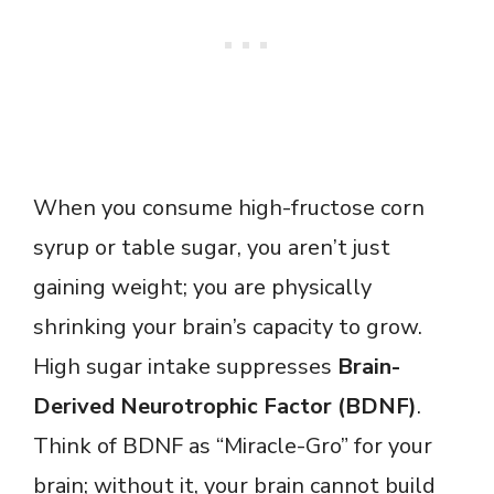
When you consume high-fructose corn
syrup or table sugar, you aren’t just
gaining weight; you are physically
shrinking your brain’s capacity to grow.
High sugar intake suppresses
Brain-
Derived Neurotrophic Factor (BDNF)
.
Think of BDNF as “Miracle-Gro” for your
brain; without it, your brain cannot build