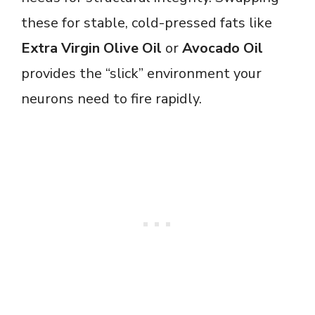
these for stable, cold-pressed fats like
Extra Virgin Olive Oil
or
Avocado Oil
provides the “slick” environment your
neurons need to fire rapidly.