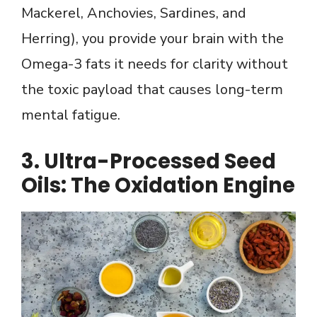
Mackerel, Anchovies, Sardines, and
Herring), you provide your brain with the
Omega-3 fats it needs for clarity without
the toxic payload that causes long-term
mental fatigue.
3. Ultra-Processed Seed
Oils: The Oxidation Engine