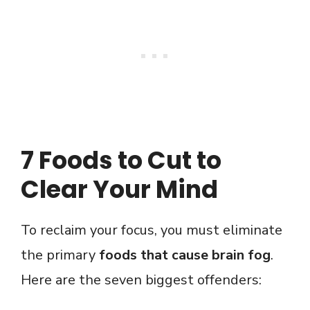
7 Foods to Cut to
Clear Your Mind
To reclaim your focus, you must eliminate
the primary
foods that cause brain fog
.
Here are the seven biggest offenders: