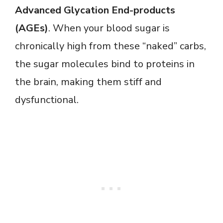
Advanced Glycation End-products
(AGEs)
. When your blood sugar is
chronically high from these “naked” carbs,
the sugar molecules bind to proteins in
the brain, making them stiff and
dysfunctional.