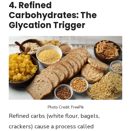
4. Refined
Carbohydrates: The
Glycation Trigger
Photo Credit: FreePik
Refined carbs (white flour, bagels,
crackers) cause a process called