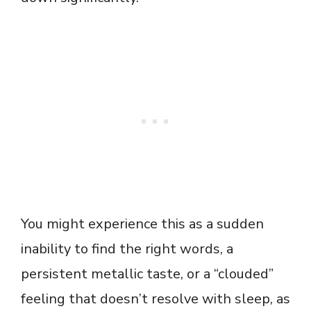
You might experience this as a sudden
inability to find the right words, a
persistent metallic taste, or a “clouded”
feeling that doesn’t resolve with sleep, as