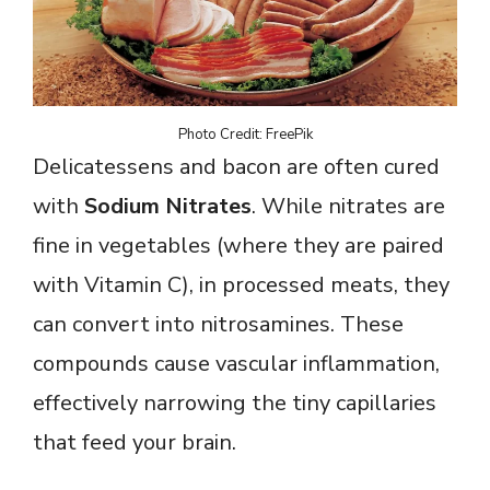
Photo Credit: FreePik
Delicatessens and bacon are often cured
with
Sodium Nitrates
. While nitrates are
fine in vegetables (where they are paired
with Vitamin C), in processed meats, they
can convert into nitrosamines. These
compounds cause vascular inflammation,
effectively narrowing the tiny capillaries
that feed your brain.