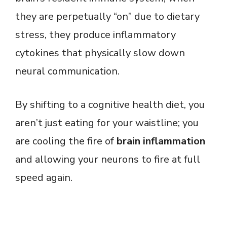
they are perpetually “on” due to dietary
stress, they produce inflammatory
cytokines that physically slow down
neural communication.
By shifting to a cognitive health diet, you
aren’t just eating for your waistline; you
are cooling the fire of
brain inflammation
and allowing your neurons to fire at full
speed again.