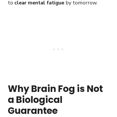
to
clear mental fatigue
by tomorrow.
Why Brain Fog is Not
a Biological
Guarantee