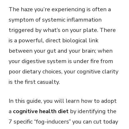
The haze you’re experiencing is often a
symptom of systemic inflammation
triggered by what’s on your plate. There
is a powerful, direct biological link
between your gut and your brain; when
your digestive system is under fire from
poor dietary choices, your cognitive clarity
is the first casualty.
In this guide, you will learn how to adopt
a
cognitive health diet
by identifying the
7 specific “fog-inducers” you can cut today