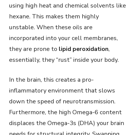
using high heat and chemical solvents like
hexane. This makes them highly
unstable. When these oils are
incorporated into your cell membranes,
they are prone to
lipid peroxidation
,
essentially, they “rust” inside your body.
In the brain, this creates a pro-
inflammatory environment that slows
down the speed of neurotransmission.
Furthermore, the high Omega-6 content
displaces the Omega-3s (DHA) your brain
needs for structural integrity. Swapping