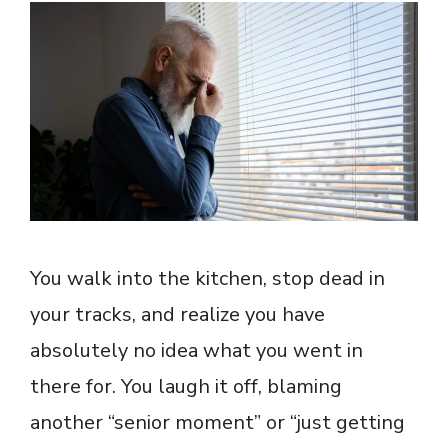
You walk into the kitchen, stop dead in
your tracks, and realize you have
absolutely no idea what you went in
there for. You laugh it off, blaming
another “senior moment” or “just getting