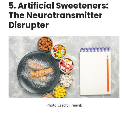
5. Artificial Sweeteners:
The Neurotransmitter
Disrupter
Photo Credit: FreePik