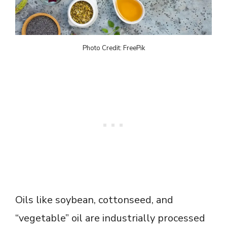
Photo Credit: FreePik
Oils like soybean, cottonseed, and
“vegetable” oil are industrially processed