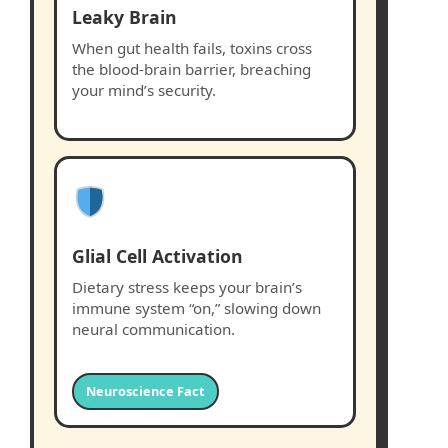
Leaky Brain
When gut health fails, toxins cross
the blood-brain barrier, breaching
your mind’s security.
Glial Cell Activation
Dietary stress keeps your brain’s
immune system “on,” slowing down
neural communication.
Neuroscience Fact