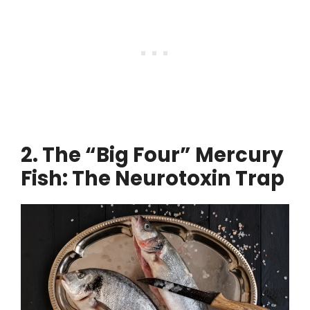
2. The “Big Four” Mercury
Fish: The Neurotoxin Trap