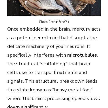
Photo Credit: FreePik
Once embedded in the brain, mercury acts
as a potent neurotoxin that disrupts the
delicate machinery of your neurons. It
specifically interferes with
microtubules
,
the structural “scaffolding” that brain
cells use to transport nutrients and
signals. This structural breakdown leads
to a state known as “heavy metal fog,”
where the brain’s processing speed slows
down significantly.