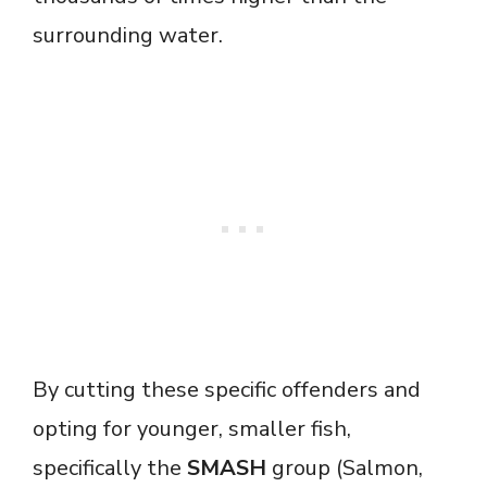
surrounding water.
By cutting these specific offenders and
opting for younger, smaller fish,
specifically the
SMASH
group (Salmon,