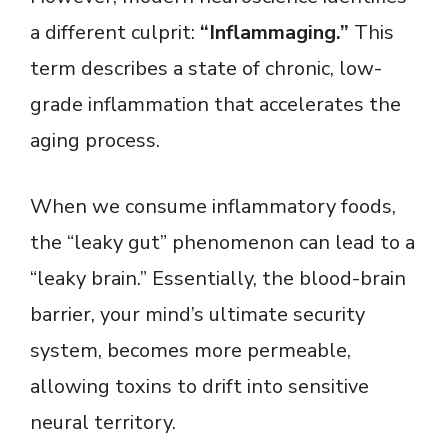
a different culprit:
“Inflammaging.”
This
term describes a state of chronic, low-
grade inflammation that accelerates the
aging process.
When we consume inflammatory foods,
the “leaky gut” phenomenon can lead to a
“leaky brain.” Essentially, the blood-brain
barrier, your mind’s ultimate security
system, becomes more permeable,
allowing toxins to drift into sensitive
neural territory.