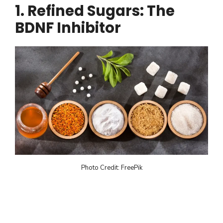
1. Refined Sugars: The
BDNF Inhibitor
Photo Credit: FreePik