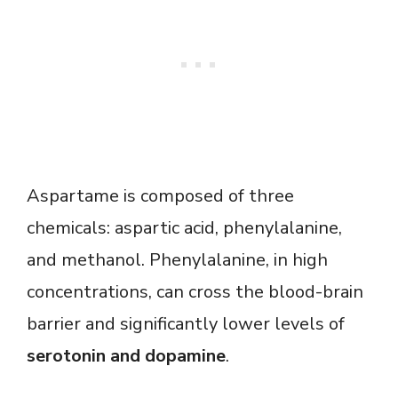
Aspartame is composed of three
chemicals: aspartic acid, phenylalanine,
and methanol. Phenylalanine, in high
concentrations, can cross the blood-brain
barrier and significantly lower levels of
serotonin and dopamine
.